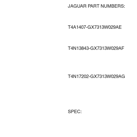
JAGUAR PART NUMBERS:
T4A1407-GX7313W029AE
T4N13843-GX7313W029AF
T4N17202-GX7313W029AG
SPEC: