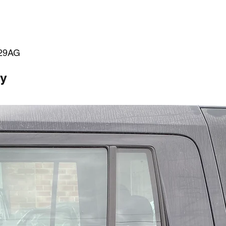
29AG
ty