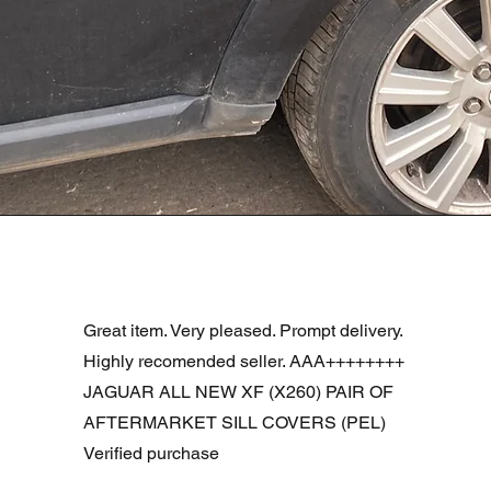
Podgląd
R DOOR ASSEMBLY SANTORINI BLACK PAB BFA780190
Great item. Very pleased. Prompt delivery.
Highly recomended seller. AAA++++++++
JAGUAR ALL NEW XF (X260) PAIR OF
AFTERMARKET SILL COVERS (PEL)
Verified purchase