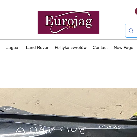
s
Jaguar
Land Rover
Polityka zwrotów
Contact
New Page