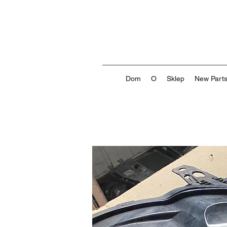
Dom
O
Sklep
New Part