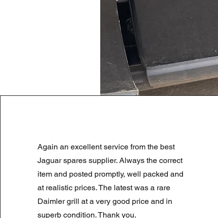
LAND ROVER DISCOVERY 4 NS
Again an excellent service from the best
Regularna cena
Cena rabatowa
180,00 GBP
90,00 GBP
Summer Sale
Jaguar spares supplier. Always the correct
item and posted promptly, well packed and
at realistic prices. The latest was a rare
Daimler grill at a very good price and in
superb condition. Thank you.