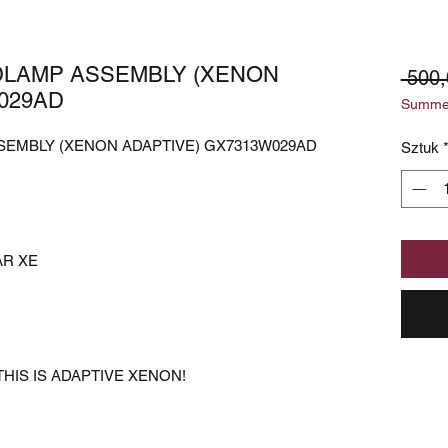
DLAMP ASSEMBLY (XENON
 500
029AD
Summer
SEMBLY (XENON ADAPTIVE) GX7313W029AD
Sztuk
AR XE
HIS IS ADAPTIVE XENON!