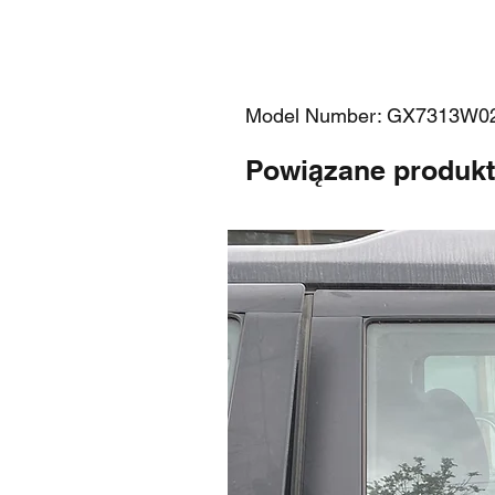
Model Number: GX7313W0
Powiązane produk