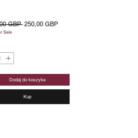
Regularna
Cena
,00 GBP 
250,00 GBP
 Sale
cena
Rabatowa
*
Dodaj do koszyka
Kup