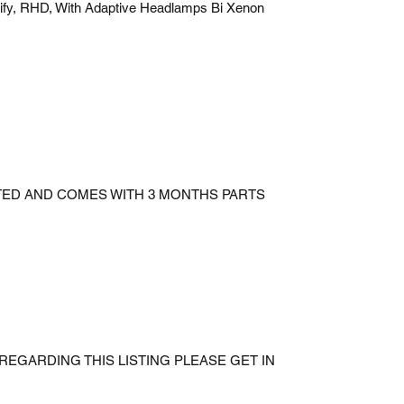
ify, RHD, With Adaptive Headlamps Bi Xenon
STED AND COMES WITH 3 MONTHS PARTS
REGARDING THIS LISTING PLEASE GET IN