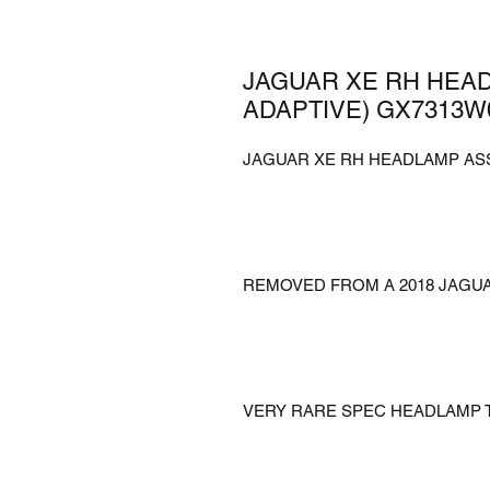
JAGUAR XE RH HEA
ADAPTIVE) GX7313W
JAGUAR XE RH HEADLAMP AS
REMOVED FROM A 2018 JAGU
VERY RARE SPEC HEADLAMP T