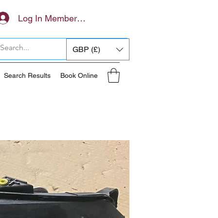
Log In Members Area
GBP (£)
Search Results
Book Online