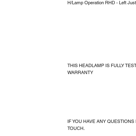
H/Lamp Operation RHD - Left Just
THIS HEADLAMP IS FULLY TE
WARRANTY
IF YOU HAVE ANY QUESTIONS 
TOUCH.