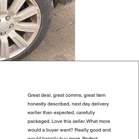
LAND ROVER DISCOVERY 4
Regularna cena
Cena rabatowa
180,00 GBP
90,00 GBP
Great deal, great comms, great item
Summer Sale
honestly described, next day delivery
earlier than expected, carefully
packaged. Love this seller. What more
would a buyer want? Really good and
would happily buy more. Perfect.