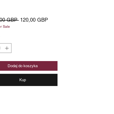
Regularna
Cena
,00 GBP 
120,00 GBP
 Sale
cena
Rabatowa
*
Dodaj do koszyka
Kup