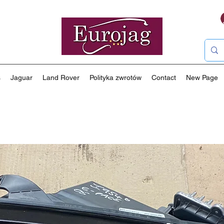
s
Jaguar
Land Rover
Polityka zwrotów
Contact
New Page