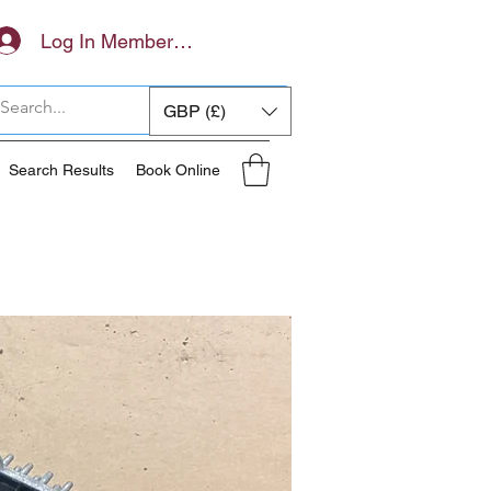
Log In Members Area
GBP (£)
Search Results
Book Online