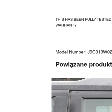
THIS HAS BEEN FULLY TESTE
WARRANTY
Model Number: J9C313W0
Powiązane produk