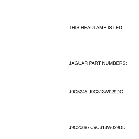
THIS HEADLAMP IS LED
JAGUAR PART NUMBERS:
J9C5245-J9C313W029DC
J9C20687-J9C313W029DD