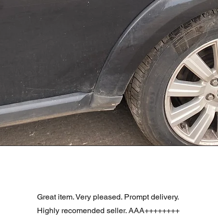
Podgląd
R DOOR ASSEMBLY SANTORINI BLACK PAB BFA780190
Great item. Very pleased. Prompt delivery.
Highly recomended seller. AAA++++++++