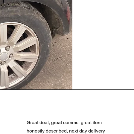
LAND ROVER DISCOVERY 4
Regularna cena
Cena rabatowa
180,00 GBP
90,00 GBP
Great deal, great comms, great item
Summer Sale
honestly described, next day delivery