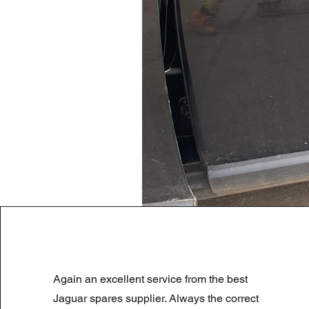
LAND ROVER DISCOVERY 4 NS
Again an excellent service from the best
Regularna cena
Cena rabatowa
180,00 GBP
90,00 GBP
Summer Sale
Jaguar spares supplier. Always the correct