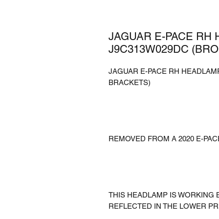
JAGUAR E-PACE RH 
J9C313W029DC (BR
JAGUAR E-PACE RH HEADLAMP
BRACKETS)
REMOVED FROM A 2020 E-PAC
THIS HEADLAMP IS WORKING 
REFLECTED IN THE LOWER PR