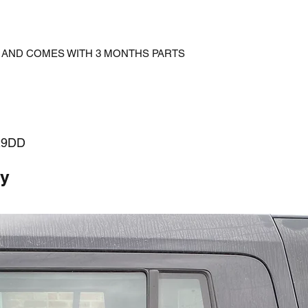
D AND COMES WITH 3 MONTHS PARTS
29DD
ty