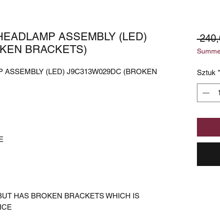
HEADLAMP ASSEMBLY (LED)
 240
OKEN BRACKETS)
Summer
 ASSEMBLY (LED) J9C313W029DC (BROKEN
Sztuk
E
BUT HAS BROKEN BRACKETS WHICH IS
ICE