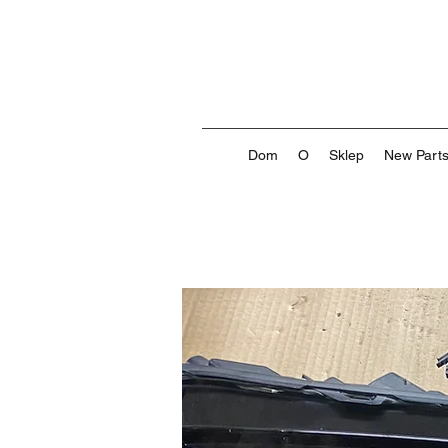
Dom
O
Sklep
New Part