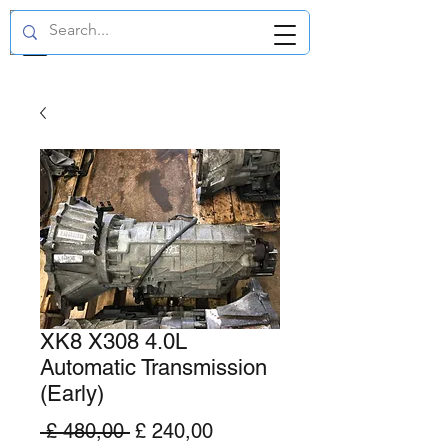
GBP (£)
XK8 X308 4.0L
Automatic Transmission
(Early)
Normale
Verkoopprijs
 £ 480,00 
£ 240,00