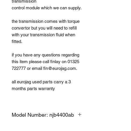
transmission
control module which we can supply.
the transmission comes with torque
convertor but you will need to refill
with your transmission fluid when
fitted.
if you have any questions regarding
this item please call finlay on 01325
722777 or email fin@eurojag.com.
all eurojag used parts carry a 3
months parts warranty
Model Number: njb4400ab