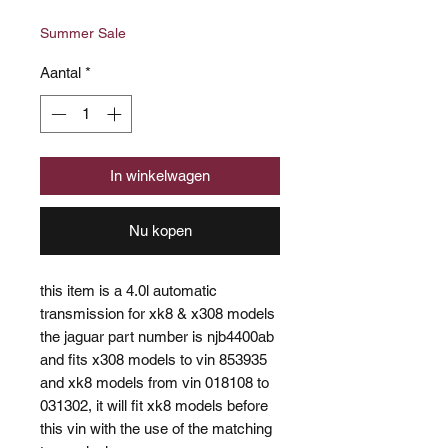
prijs
Summer Sale
Aantal
*
In winkelwagen
Nu kopen
this item is a 4.0l automatic
transmission for xk8 & x308 models
the jaguar part number is njb4400ab
and fits x308 models to vin 853935
and xk8 models from vin 018108 to
031302, it will fit xk8 models before
this vin with the use of the matching