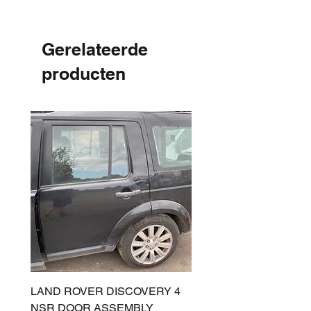
Gerelateerde
producten
LAND ROVER DISCOVERY 4
LAND ROVER DISCOV
NSR DOOR ASSEMBLY
(L319) OSR DOOR