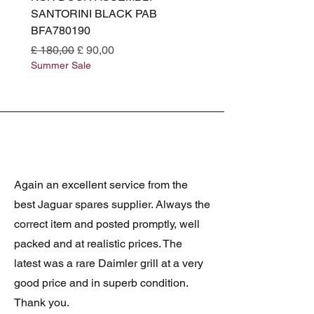
SANTORINI BLACK PAB
(SANTORINI BLACK PA
BFA780190
BFA780180
Normale prijs
Verkoopprijs
Normale prijs
£ 180,00
£ 90,00
£ 180,00
Summer Sale
Summer Sale
Again an excellent service from the
best Jaguar spares supplier. Always the
correct item and posted promptly, well
packed and at realistic prices. The
latest was a rare Daimler grill at a very
good price and in superb condition.
Thank you.