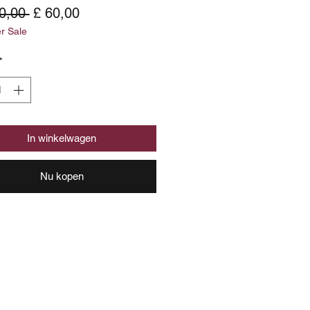
Normale
Verkoopprijs
0,00 
£ 60,00
 Sale
prijs
*
In winkelwagen
Nu kopen