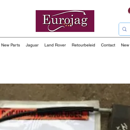
New Parts
Jaguar
Land Rover
Retourbeleid
Contact
New