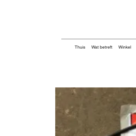
Thuis
Wat betreft
Winkel