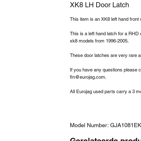
XK8 LH Door Latch
This item is an XK8 left hand fron
This is a left hand latch for a RHD
xk8 models from 1996-2005.
These door latches are very rare 
If you have any questions please c
fin@eurojag.com.
All Eurojag used parts carry a 3 m
Model Number: GJA1081E
Gerelateerde prod