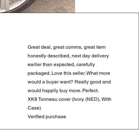
LAND ROVER DISCOVERY 4
Normale prijs
Verkoopprijs
£ 180,00
£ 90,00
Great deal, great comms, great item
Summer Sale
honestly described, next day delivery
earlier than expected, carefully
packaged. Love this seller. What more
would a buyer want? Really good and
would happily buy more. Perfect.
XK8 Tonneau cover (Ivory (NED), With
Case)
Verified purchase