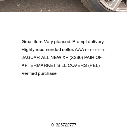
Snel overzicht
R DOOR ASSEMBLY SANTORINI BLACK PAB BFA780190
Great item. Very pleased. Prompt delivery.
Highly recomended seller. AAA++++++++
JAGUAR ALL NEW XF (X260) PAIR OF
AFTERMARKET SILL COVERS (PEL)
Verified purchase
01325722777