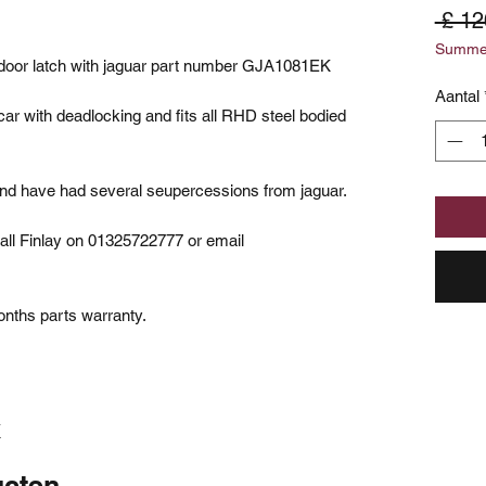
 £ 12
Summer
t door latch with jaguar part number GJA1081EK
Aantal
 car with deadlocking and fits all RHD steel bodied
and have had several seupercessions from jaguar.
all Finlay on 01325722777 or email
onths parts warranty.
K
ucten