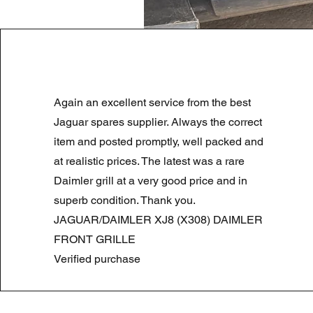
LAND ROVER DISCOVERY 4 NS
Again an excellent service from the best
Normale prijs
Verkoopprijs
£ 180,00
£ 90,00
Summer Sale
Jaguar spares supplier. Always the correct
item and posted promptly, well packed and
at realistic prices. The latest was a rare
Daimler grill at a very good price and in
superb condition. Thank you.
JAGUAR/DAIMLER XJ8 (X308) DAIMLER
FRONT GRILLE
Verified purchase