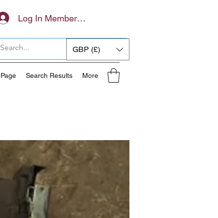
Log In Members Area
GBP (£)
 Page
Search Results
More