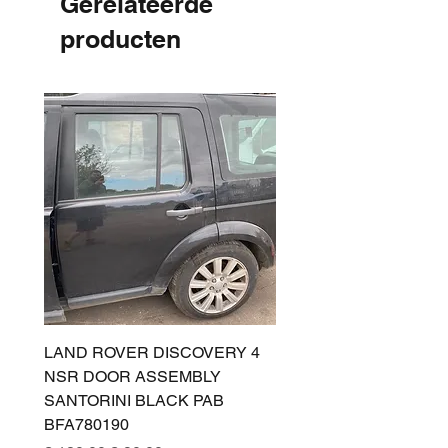
Gerelateerde
producten
LAND ROVER DISCOVERY 4
LAND ROVER DISCOV
NSR DOOR ASSEMBLY
(L319) OSR DOOR
SANTORINI BLACK PAB
(SANTORINI BLACK PA
BFA780190
BFA780180