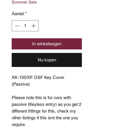
Summer Sale
Aantal
*
In winkelwagen
Nu kopen
XK-150/XF OSF Key Cover
(Passive)
Please note this is for cars with
passive (Keyless entry) as you get 2
different fittings for this, check my
other listings if this isnt the one you
require