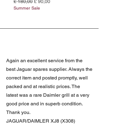
Normale prijs
Verkoopprijs
Normale prijs
£ 180,00
£ 90,00
£ 180,00
Summer Sale
Summer Sale
Again an excellent service from the
best Jaguar spares supplier. Always the
correct item and posted promptly, well
packed and at realistic prices. The
latest was a rare Daimler grill at a very
good price and in superb condition.
Thank you.
JAGUAR/DAIMLER XJ8 (X308)
DAIMLER FRONT GRILLE