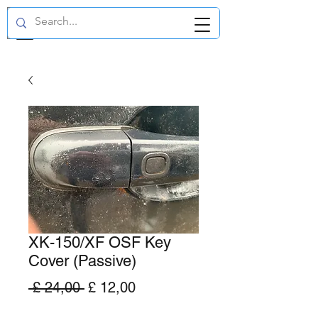
GBP (£)
XK-150/XF OSF Key
Cover (Passive)
Normale
Verkoopprijs
 £ 24,00 
£ 12,00
prijs