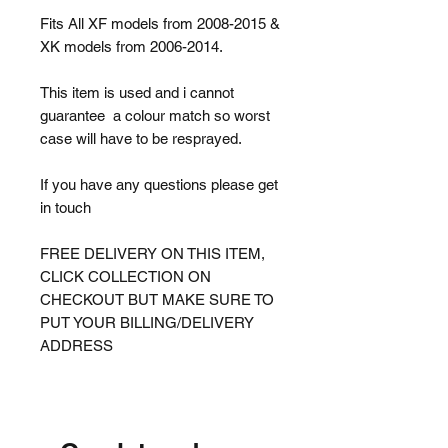
Fits All XF models from 2008-2015 &
XK models from 2006-2014.
This item is used and i cannot
guarantee a colour match so worst
case will have to be resprayed.
If you have any questions please get
in touch
FREE DELIVERY ON THIS ITEM,
CLICK COLLECTION ON
CHECKOUT BUT MAKE SURE TO
PUT YOUR BILLING/DELIVERY
ADDRESS