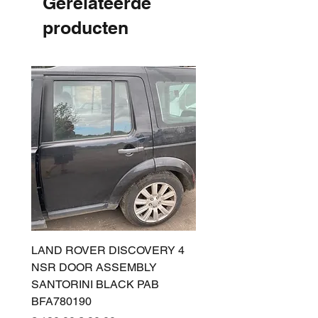
Gerelateerde
producten
LAND ROVER DISCOVERY 4
LAND ROVER DISCOV
NSR DOOR ASSEMBLY
(L319) OSR DOOR
SANTORINI BLACK PAB
(SANTORINI BLACK PA
BFA780190
BFA780180