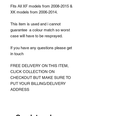
Fits All XF models from 2008-2015 &
XK models from 2006-2014.
This item is used and i cannot
guarantee a colour match so worst
case will have to be resprayed.
If you have any questions please get
in touch
FREE DELIVERY ON THIS ITEM,
CLICK COLLECTION ON
CHECKOUT BUT MAKE SURE TO
PUT YOUR BILLING/DELIVERY
ADDRESS