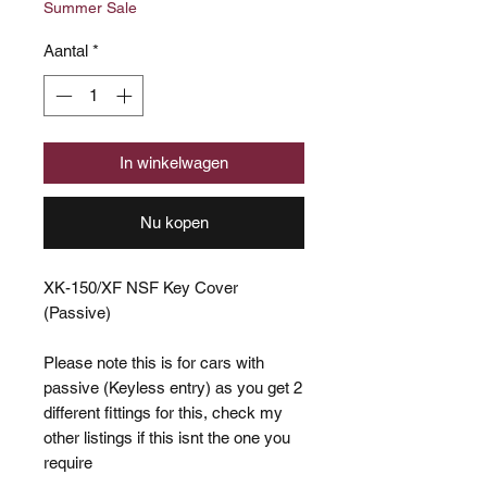
Summer Sale
Aantal
*
In winkelwagen
Nu kopen
XK-150/XF NSF Key Cover
(Passive)
Please note this is for cars with
passive (Keyless entry) as you get 2
different fittings for this, check my
other listings if this isnt the one you
require