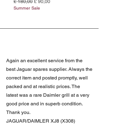
Normale prijs
Verkoopprijs
Normale prijs
£ 180,00
£ 90,00
£ 180,00
Summer Sale
Summer Sale
Again an excellent service from the
best Jaguar spares supplier. Always the
correct item and posted promptly, well
packed and at realistic prices. The
latest was a rare Daimler grill at a very
good price and in superb condition.
Thank you.
JAGUAR/DAIMLER XJ8 (X308)
DAIMLER FRONT GRILLE