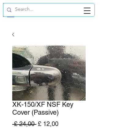
GBP (£)
XK-150/XF NSF Key
Cover (Passive)
Normale
Verkoopprijs
 £ 24,00 
£ 12,00
prijs