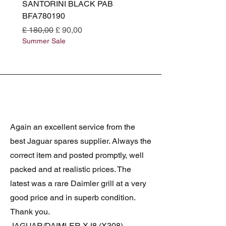
SANTORINI BLACK PAB
(SANTORINI BLACK PA
BFA780190
BFA780180
Normale prijs
Verkoopprijs
Normale prijs
£ 180,00
£ 90,00
£ 180,00
Summer Sale
Summer Sale
Again an excellent service from the
best Jaguar spares supplier. Always the
correct item and posted promptly, well
packed and at realistic prices. The
latest was a rare Daimler grill at a very
good price and in superb condition.
Thank you.
JAGUAR/DAIMLER XJ8 (X308)