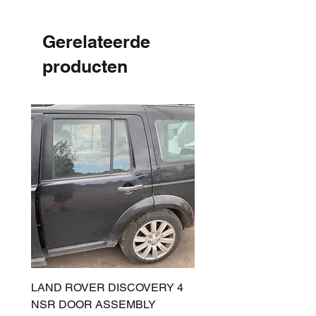
Gerelateerde
producten
LAND ROVER DISCOVERY 4
LAND ROVER DISCOV
NSR DOOR ASSEMBLY
(L319) OSR DOOR