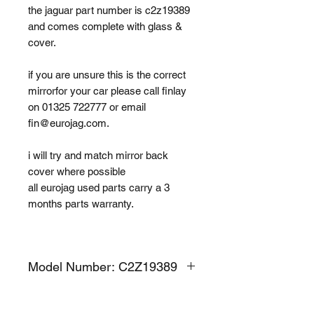
the jaguar part number is c2z19389
and comes complete with glass &
cover.
if you are unsure this is the correct
mirrorfor your car please call finlay
on 01325 722777 or email
fin@eurojag.com.
i will try and match mirror back
cover where possible
all eurojag used parts carry a 3
months parts warranty.
Model Number: C2Z19389