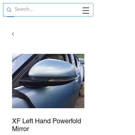
GBP (£)
XF Left Hand Powerfold
Mirror