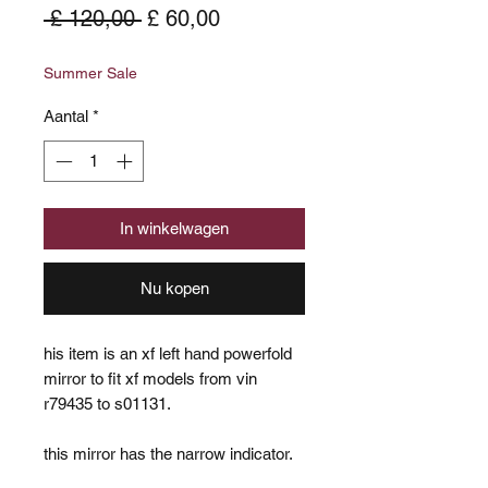
Normale
Verkoopprijs
 £ 120,00 
£ 60,00
prijs
Summer Sale
Aantal
*
In winkelwagen
Nu kopen
his item is an xf left hand powerfold
mirror to fit xf models from vin
r79435 to s01131.
this mirror has the narrow indicator.