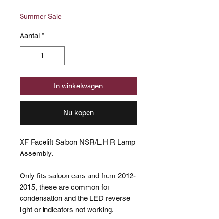
prijs
Summer Sale
Aantal
*
In winkelwagen
Nu kopen
XF Facelift Saloon NSR/L.H.R Lamp
Assembly.
Only fits saloon cars and from 2012-
2015, these are common for
condensation and the LED reverse
light or indicators not working.