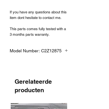
If you have any questions about this
item dont hesitate to contact me.
This parts comes fully tested with a
3 months parts warranty.
Model Number: C2Z12875
Gerelateerde
producten