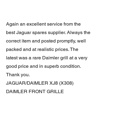
Again an excellent service from the
best Jaguar spares supplier. Always the
correct item and posted promptly, well
packed and at realistic prices. The
latest was a rare Daimler grill at a very
good price and in superb condition.
Thank you.
JAGUAR/DAIMLER XJ8 (X308)
DAIMLER FRONT GRILLE
Verified purchase