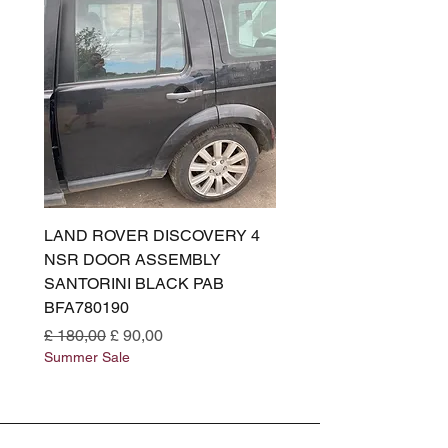
LAND ROVER DISCOVERY 4
LAND ROVER DISCOV
NSR DOOR ASSEMBLY
(L319) OSR DOOR
SANTORINI BLACK PAB
(SANTORINI BLACK PA
BFA780190
BFA780180
Normale prijs
Verkoopprijs
Normale prijs
£ 180,00
£ 90,00
£ 180,00
Summer Sale
Summer Sale