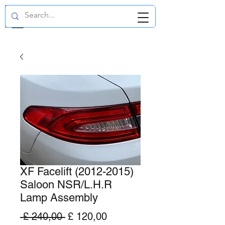
GBP (£)
XF Facelift (2012-2015)
Saloon NSR/L.H.R
Lamp Assembly
Normale
Verkoopprijs
 £ 240,00 
£ 120,00