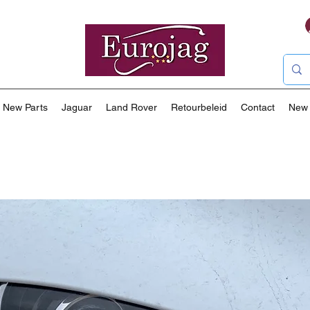
New Parts
Jaguar
Land Rover
Retourbeleid
Contact
New