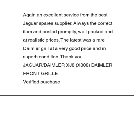
LAND ROVER DISCOVERY 4 NS
Again an excellent service from the best
Normale prijs
Verkoopprijs
£ 180,00
£ 90,00
Summer Sale
Jaguar spares supplier. Always the correct
item and posted promptly, well packed and
at realistic prices. The latest was a rare
Daimler grill at a very good price and in
superb condition. Thank you.
JAGUAR/DAIMLER XJ8 (X308) DAIMLER
FRONT GRILLE
Verified purchase