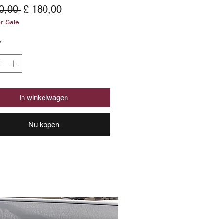
Normale
Verkoopprijs
0,00 
£ 180,00
 Sale
prijs
*
In winkelwagen
Nu kopen