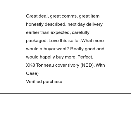
LAND ROVER DISCOVERY 4
Normale prijs
Verkoopprijs
£ 180,00
£ 90,00
Great deal, great comms, great item
Summer Sale
honestly described, next day delivery
earlier than expected, carefully
packaged. Love this seller. What more
would a buyer want? Really good and
would happily buy more. Perfect.
XK8 Tonneau cover (Ivory (NED), With
Case)
Verified purchase