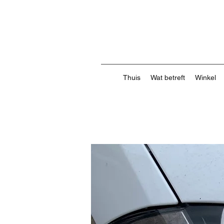
Thuis
Wat betreft
Winkel