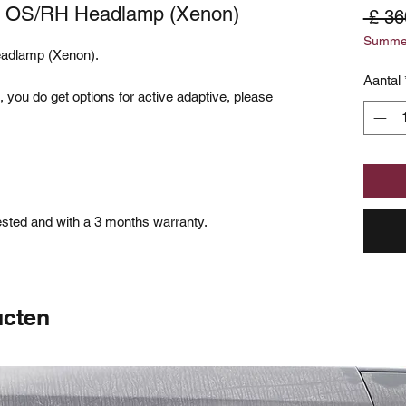
5) OS/RH Headlamp (Xenon)
 £ 36
Summer
eadlamp (Xenon).
Aantal
 you do get options for active adaptive, please
.
tested and with a 3 months warranty.
ucten