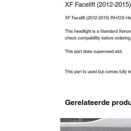
XF Facelift (2012-201
XF Facelift (2012-2015) RH/OS H
This headlight is a Standard Xenon,
check compabilitiy before ordering
This part does superceed alot.
This part is used but comes fully 
Gerelateerde prod