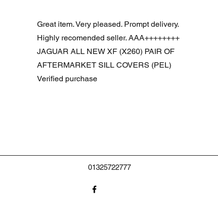
Snel overzicht
R DOOR ASSEMBLY SANTORINI BLACK PAB BFA780190
Great item. Very pleased. Prompt delivery.
Highly recomended seller. AAA++++++++
JAGUAR ALL NEW XF (X260) PAIR OF
AFTERMARKET SILL COVERS (PEL)
Verified purchase
01325722777