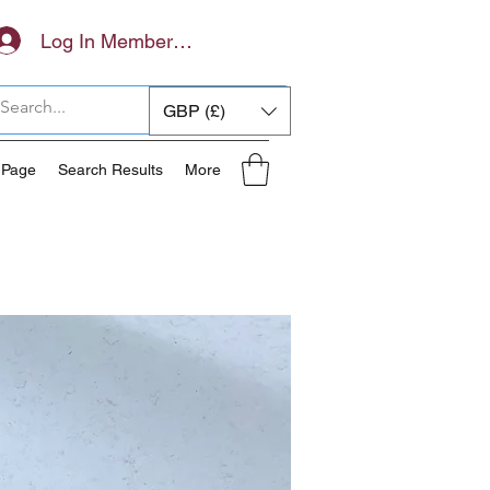
Log In Members Area
GBP (£)
 Page
Search Results
More