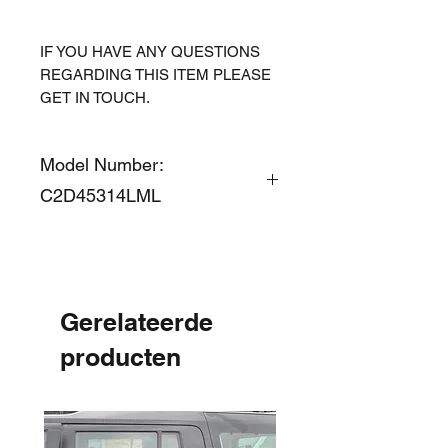
IF YOU HAVE ANY QUESTIONS
REGARDING THIS ITEM PLEASE
GET IN TOUCH.
Model Number:
C2D45314LML
Gerelateerde
producten