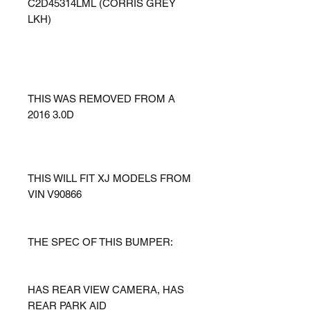
C2D45314LML (CORRIS GREY
LKH)
THIS WAS REMOVED FROM A
2016 3.0D
THIS WILL FIT XJ MODELS FROM
VIN V90866
THE SPEC OF THIS BUMPER:
HAS REAR VIEW CAMERA, HAS
REAR PARK AID