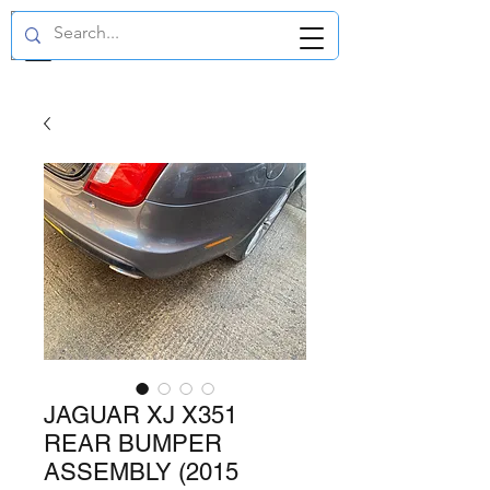
GBP (£)
JAGUAR XJ X351
REAR BUMPER
ASSEMBLY (2015