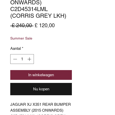
ONWARDS)
C2D45314LML
(CORRIS GREY LKH)
Normale
Verkoopprijs
 £ 240,00 
£ 120,00
prijs
Summer Sale
Aantal
*
In winkelwagen
Nu kopen
JAGUAR XJ X351 REAR BUMPER
ASSEMBLY (2015 ONWARDS)