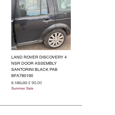
LAND ROVER DISCOVERY 4
LAND ROVER DISCOV
NSR DOOR ASSEMBLY
(L319) OSR DOOR
SANTORINI BLACK PAB
(SANTORINI BLACK PA
BFA780190
BFA780180
Normale prijs
Verkoopprijs
Normale prijs
£ 180,00
£ 90,00
£ 180,00
Summer Sale
Summer Sale