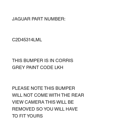
JAGUAR PART NUMBER:
C2D45314LML
THIS BUMPER IS IN CORRIS
GREY PAINT CODE LKH
PLEASE NOTE THIS BUMPER
WILL NOT COME WITH THE REAR
VIEW CAMERA THIS WILL BE
REMOVED SO YOU WILL HAVE
TO FIT YOURS