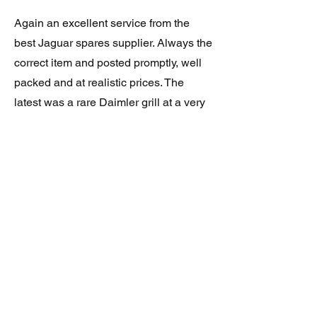
Again an excellent service from the
best Jaguar spares supplier. Always the
correct item and posted promptly, well
packed and at realistic prices. The
latest was a rare Daimler grill at a very
good price and in superb condition.
Thank you.
JAGUAR/DAIMLER XJ8 (X308)
DAIMLER FRONT GRILLE
Verified purchase
Great item. Very pleased. Prompt