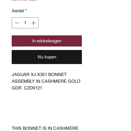
Aantal
*
In winkelwagen
Nu kopen
JAGUAR XJ X351 BONNET
ASSEMBLY IN CASHMERE GOLD
GDR C2D6121
THIS BONNET IS IN CASHMERE