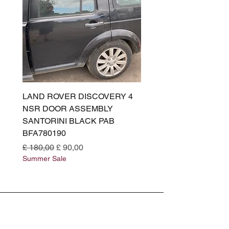
LAND ROVER DISCOVERY 4
LAND ROVER DISCOV
NSR DOOR ASSEMBLY
(L319) OSR DOOR
SANTORINI BLACK PAB
(SANTORINI BLACK PA
BFA780190
BFA780180
Normale prijs
Verkoopprijs
Normale prijs
£ 180,00
£ 90,00
£ 180,00
Summer Sale
Summer Sale