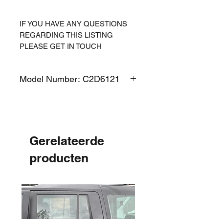
IF YOU HAVE ANY QUESTIONS
REGARDING THIS LISTING
PLEASE GET IN TOUCH
Model Number: C2D6121
Gerelateerde
producten