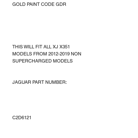
GOLD PAINT CODE GDR
THIS WILL FIT ALL XJ X351
MODELS FROM 2012-2019 NON
SUPERCHARGED MODELS
JAGUAR PART NUMBER:
C2D6121