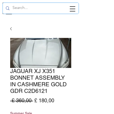
GBP (£)
JAGUAR XJ X351
BONNET ASSEMBLY
IN CASHMERE GOLD
GDR C2D6121
Normale
Verkoopprijs
 £ 360,00 
£ 180,00
prijs
Summer Sale