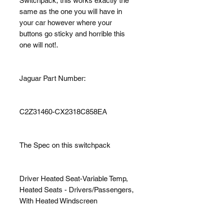
Switchpack, this works exactly the
same as the one you will have in
your car however where your
buttons go sticky and horrible this
one will not!.
Jaguar Part Number:
C2Z31460-CX2318C858EA
The Spec on this switchpack
Driver Heated Seat-Variable Temp,
Heated Seats - Drivers/Passengers,
With Heated Windscreen