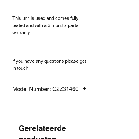
This unit is used and comes fully
tested and with a 3 months parts
warranty
if you have any questions please get
in touch.
Model Number: C2Z31460
Gerelateerde