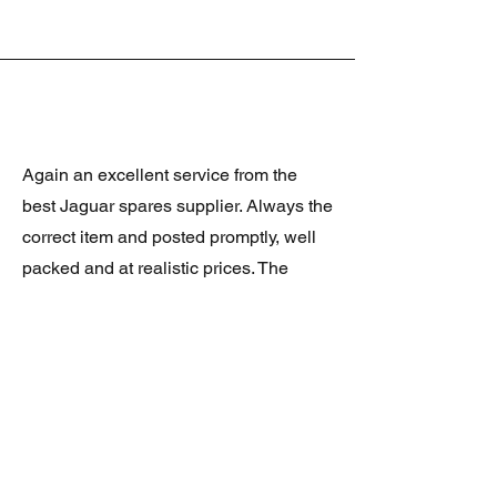
Again an excellent service from the
best Jaguar spares supplier. Always the
correct item and posted promptly, well
packed and at realistic prices. The
latest was a rare Daimler grill at a very
good price and in superb condition.
Thank you.
JAGUAR/DAIMLER XJ8 (X308)
DAIMLER FRONT GRILLE
Verified purchase