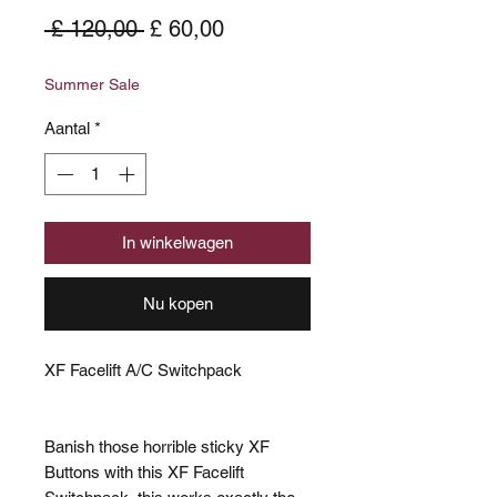
Normale
Verkoopprijs
 £ 120,00 
£ 60,00
prijs
Summer Sale
Aantal
*
In winkelwagen
Nu kopen
XF Facelift A/C Switchpack
Banish those horrible sticky XF
Buttons with this XF Facelift