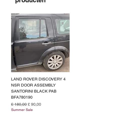
producten
LAND ROVER DISCOVERY 4
LAND ROVER DISCOV
NSR DOOR ASSEMBLY
(L319) OSR DOOR
SANTORINI BLACK PAB
(SANTORINI BLACK PA
BFA780190
BFA780180
Normale prijs
Verkoopprijs
Normale prijs
£ 180,00
£ 90,00
£ 180,00
Summer Sale
Summer Sale