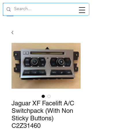
GBP (£)
Jaguar XF Facelift A/C
Switchpack (With Non
Sticky Buttons)
C2Z31460