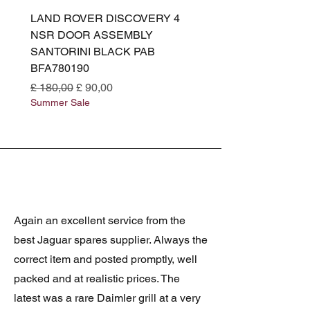
LAND ROVER DISCOVERY 4
LAND ROVER DISCOV
NSR DOOR ASSEMBLY
(L319) OSR DOOR
SANTORINI BLACK PAB
(SANTORINI BLACK PA
BFA780190
BFA780180
Normale prijs
Verkoopprijs
Normale prijs
£ 180,00
£ 90,00
£ 180,00
Summer Sale
Summer Sale
Again an excellent service from the
best Jaguar spares supplier. Always the
correct item and posted promptly, well
packed and at realistic prices. The
latest was a rare Daimler grill at a very