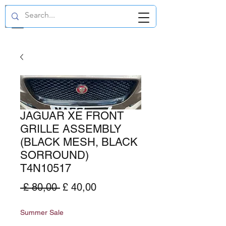
GBP (£)
JAGUAR XE FRONT
GRILLE ASSEMBLY
(BLACK MESH, BLACK
SORROUND)
T4N10517
Normale
Verkoopprijs
 £ 80,00 
£ 40,00
prijs
Summer Sale