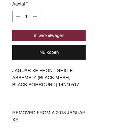
Aantal
*
In winkelwagen
Nu kopen
JAGUAR XE FRONT GRILLE
ASSEMBLY (BLACK MESH,
BLACK SORROUND) T4N10517
REMOVED FROM A 2018 JAGUAR
XE