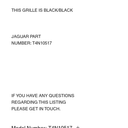
THIS GRILLE IS BLACK/BLACK
JAGUAR PART
NUMBER: T4N10517
IF YOU HAVE ANY QUESTIONS
REGARDING THIS LISTING
PLEASE GET IN TOUCH.
Model Number: T4N10517