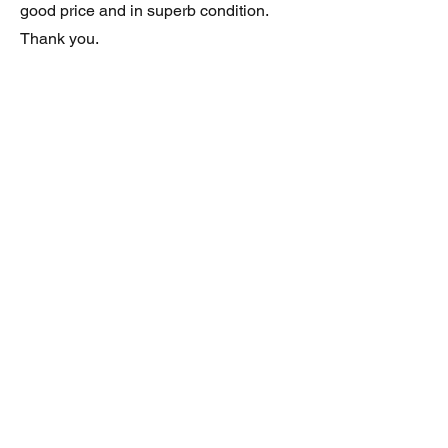
good price and in superb condition.
Thank you.
JAGUAR/DAIMLER XJ8 (X308)
DAIMLER FRONT GRILLE
Verified purchase
Great item. Very pleased. Prompt
delivery. Highly recomended seller.
AAA++++++++
JAGUAR ALL NEW XF (X260) PAIR
OF AFTERMARKET SILL COVERS
(PEL)
Verified purchase