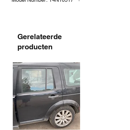
Gerelateerde
producten