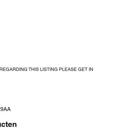
REGARDING THIS LISTING PLEASE GET IN
79AA
ucten