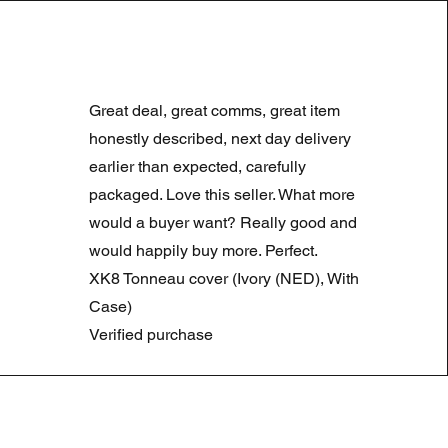
LAND ROVER DISCOVERY 4
Normale prijs
Verkoopprijs
£ 180,00
£ 90,00
Great deal, great comms, great item
Summer Sale
honestly described, next day delivery
earlier than expected, carefully
packaged. Love this seller. What more
would a buyer want? Really good and
would happily buy more. Perfect.
XK8 Tonneau cover (Ivory (NED), With
Case)
Verified purchase