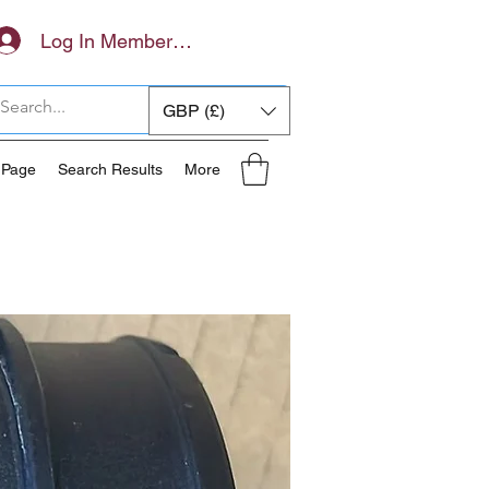
Log In Members Area
GBP (£)
 Page
Search Results
More