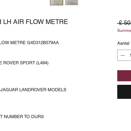
 LH AIR FLOW METRE
 £ 50
Summer
FLOW METRE G4D312B579AA
Aantal
 ROVER SPORT (L494)
ER JAGUAR LANDROVER MODELS
RT NUMBER TO OURS