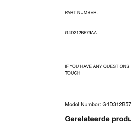
PART NUMBER:
G4D312B579AA
IF YOU HAVE ANY QUESTIONS 
TOUCH.
Model Number: G4D312B5
Gerelateerde prod