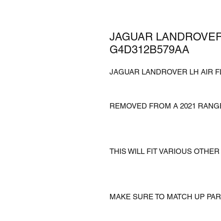
JAGUAR LANDROVER
G4D312B579AA
JAGUAR LANDROVER LH AIR 
REMOVED FROM A 2021 RANGE
THIS WILL FIT VARIOUS OTH
MAKE SURE TO MATCH UP PA