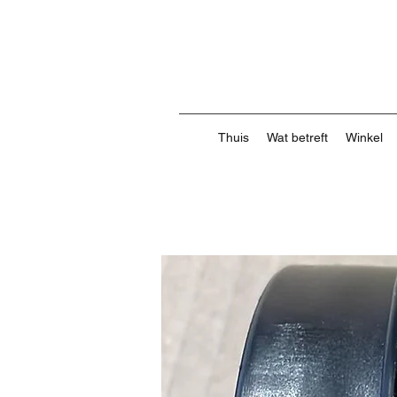
Thuis
Wat betreft
Winkel