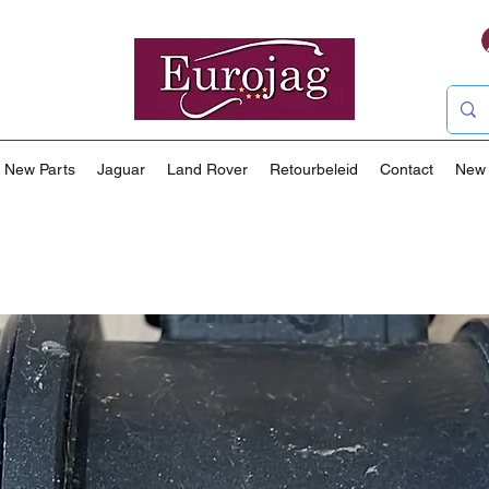
New Parts
Jaguar
Land Rover
Retourbeleid
Contact
New