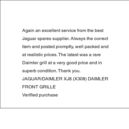
LAND ROVER DISCOVERY 4 NS
Again an excellent service from the best
Normale prijs
Verkoopprijs
£ 180,00
£ 90,00
Summer Sale
Jaguar spares supplier. Always the correct
item and posted promptly, well packed and
at realistic prices. The latest was a rare
Daimler grill at a very good price and in
superb condition. Thank you.
JAGUAR/DAIMLER XJ8 (X308) DAIMLER
FRONT GRILLE
Verified purchase