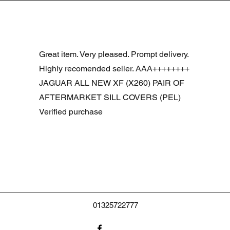
Snel overzicht
R DOOR ASSEMBLY SANTORINI BLACK PAB BFA780190
Great item. Very pleased. Prompt delivery.
Highly recomended seller. AAA++++++++
JAGUAR ALL NEW XF (X260) PAIR OF
AFTERMARKET SILL COVERS (PEL)
Verified purchase
01325722777