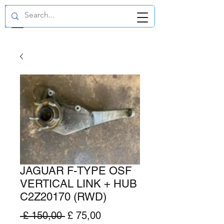
GBP (£)
JAGUAR F-TYPE OSF
VERTICAL LINK + HUB
C2Z20170 (RWD)
Normale
Verkoopprijs
 £ 150,00 
£ 75,00