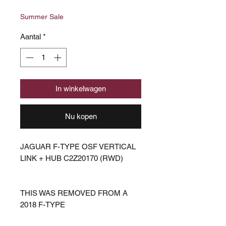
prijs
Summer Sale
Aantal
*
In winkelwagen
Nu kopen
JAGUAR F-TYPE OSF VERTICAL
LINK + HUB C2Z20170 (RWD)
THIS WAS REMOVED FROM A
2018 F-TYPE