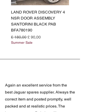
LAND ROVER DISCOVERY 4
LAND ROVER DISCOV
NSR DOOR ASSEMBLY
(L319) OSR DOOR
SANTORINI BLACK PAB
(SANTORINI BLACK PA
BFA780190
BFA780180
Normale prijs
Verkoopprijs
Normale prijs
£ 180,00
£ 90,00
£ 180,00
Summer Sale
Summer Sale
Again an excellent service from the
best Jaguar spares supplier. Always the
correct item and posted promptly, well
packed and at realistic prices. The