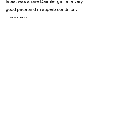
latest was a rare Daimler grill at a very
good price and in superb condition.
Thank you.
JAGUAR/DAIMLER XJ8 (X308)
DAIMLER FRONT GRILLE
Verified purchase
Great item. Very pleased. Prompt
delivery. Highly recomended seller.
AAA++++++++
JAGUAR ALL NEW XF (X260) PAIR
OF AFTERMARKET SILL COVERS
(PEL)