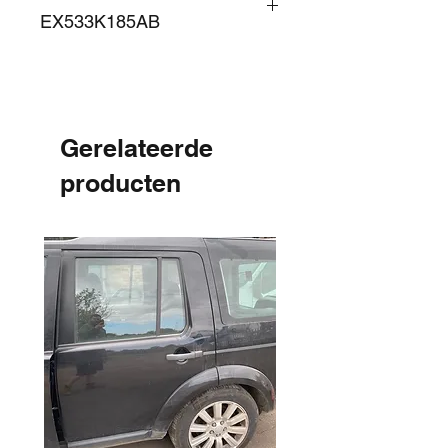
EX533K185AB
Gerelateerde
producten