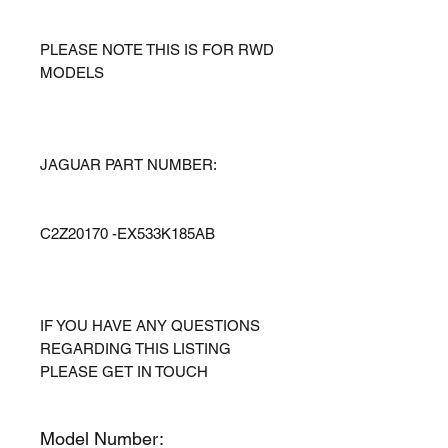
PLEASE NOTE THIS IS FOR RWD
MODELS
JAGUAR PART NUMBER:
C2Z20170 -EX533K185AB
IF YOU HAVE ANY QUESTIONS
REGARDING THIS LISTING
PLEASE GET IN TOUCH
Model Number: