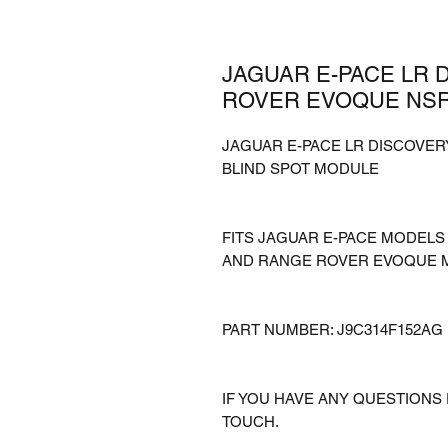
JAGUAR E-PACE LR 
ROVER EVOQUE NSR
JAGUAR E-PACE LR DISCOVE
BLIND SPOT MODULE
FITS JAGUAR E-PACE MODEL
AND RANGE ROVER EVOQUE 
PART NUMBER: J9C314F152AG
IF YOU HAVE ANY QUESTIONS 
TOUCH.