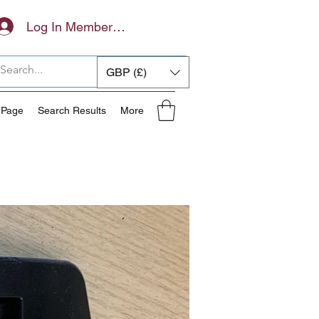
Log In Members Area
GBP (£)
 Page
Search Results
More