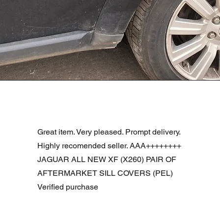
R DOOR ASSEMBLY SANTORINI BLACK PAB BFA780190
Snel overzicht
Great item. Very pleased. Prompt delivery.
Highly recomended seller. AAA++++++++
JAGUAR ALL NEW XF (X260) PAIR OF
AFTERMARKET SILL COVERS (PEL)
Verified purchase