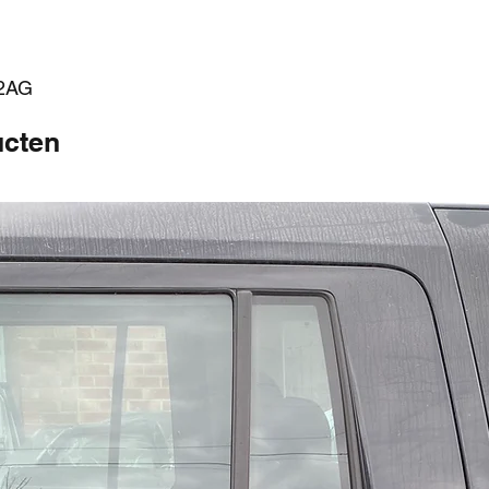
52AG
ucten