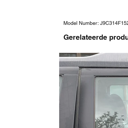
Model Number: J9C314F1
Gerelateerde prod