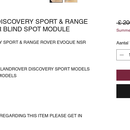
DISCOVERY SPORT & RANGE
 £ 20
 BLIND SPOT MODULE
Summer
RY SPORT & RANGE ROVER EVOQUE NSR
Aantal
S LANDROVER DISCOVERY SPORT MODELS
MODELS
REGARDING THIS ITEM PLEASE GET IN