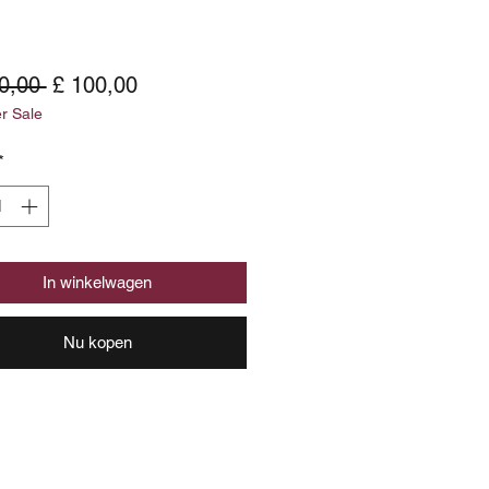
Normale
Verkoopprijs
0,00 
£ 100,00
 Sale
prijs
*
In winkelwagen
Nu kopen