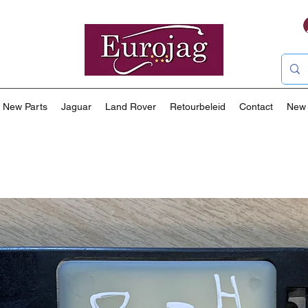
New Parts
Jaguar
Land Rover
Retourbeleid
Contact
New