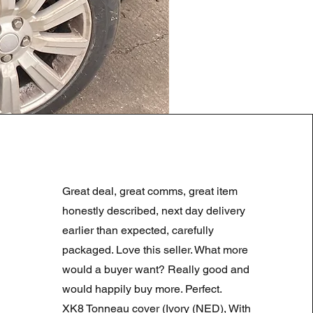
LAND ROVER DISCOVERY 4
Normale prijs
Verkoopprijs
£ 180,00
£ 90,00
Great deal, great comms, great item
Summer Sale
honestly described, next day delivery
earlier than expected, carefully
packaged. Love this seller. What more
would a buyer want? Really good and
would happily buy more. Perfect.
XK8 Tonneau cover (Ivory (NED), With