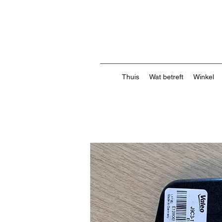
Thuis
Wat betreft
Winkel