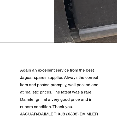
LAND ROVER DISCOVERY 4 NS
Again an excellent service from the best
Normale prijs
Verkoopprijs
£ 180,00
£ 90,00
Summer Sale
Jaguar spares supplier. Always the correct
item and posted promptly, well packed and
at realistic prices. The latest was a rare
Daimler grill at a very good price and in
superb condition. Thank you.
JAGUAR/DAIMLER XJ8 (X308) DAIMLER