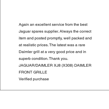
LAND ROVER DISCOVERY 4 NS
Again an excellent service from the best
Normale prijs
Verkoopprijs
£ 180,00
£ 90,00
Summer Sale
Jaguar spares supplier. Always the correct
item and posted promptly, well packed and
at realistic prices. The latest was a rare
Daimler grill at a very good price and in
superb condition. Thank you.
JAGUAR/DAIMLER XJ8 (X308) DAIMLER
FRONT GRILLE
Verified purchase