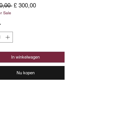
Normale
Verkoopprijs
0,00 
£ 300,00
 Sale
prijs
*
In winkelwagen
Nu kopen