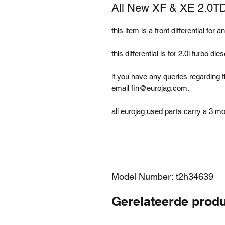
All New XF & XE 2.0TD 
this item is a front differential for 
this differential is for 2.0l turbo 
if you have any queries regarding t
email fin@eurojag.com.
all eurojag used parts carry a 3 m
Model Number: t2h34639
Gerelateerde prod