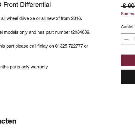
Front Differential
 £ 60
Summer
an all wheel drive xe or all new xf from 2016.
Aantal
diesel models only and has part number t2h34639.
his part please call finlay on 01325 722777 or
onths parts only warranty
ucten