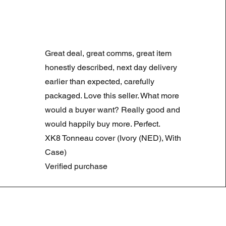
LAND ROVER DISCOVERY 4
Normale prijs
Verkoopprijs
£ 180,00
£ 90,00
Great deal, great comms, great item
Summer Sale
honestly described, next day delivery
earlier than expected, carefully
packaged. Love this seller. What more
would a buyer want? Really good and
would happily buy more. Perfect.
XK8 Tonneau cover (Ivory (NED), With
Case)
Verified purchase