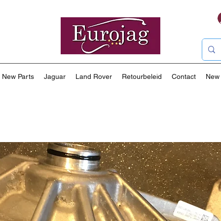
New Parts
Jaguar
Land Rover
Retourbeleid
Contact
New