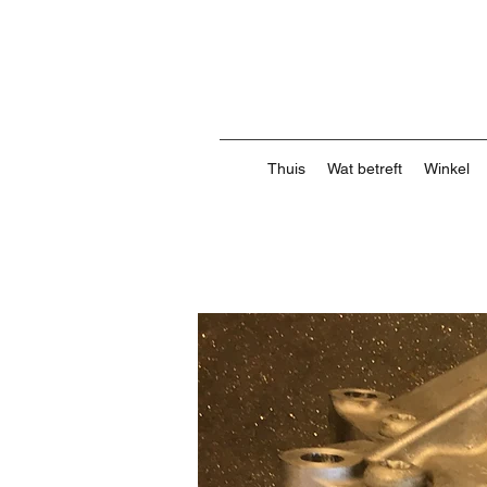
Thuis
Wat betreft
Winkel