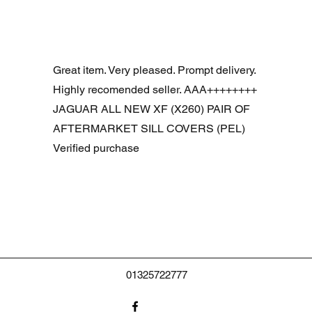
Snel overzicht
R DOOR ASSEMBLY SANTORINI BLACK PAB BFA780190
Great item. Very pleased. Prompt delivery.
Highly recomended seller. AAA++++++++
JAGUAR ALL NEW XF (X260) PAIR OF
AFTERMARKET SILL COVERS (PEL)
Verified purchase
01325722777