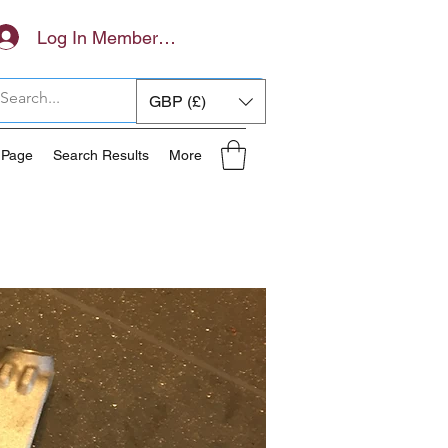
Log In Members Area
GBP (£)
 Page
Search Results
More