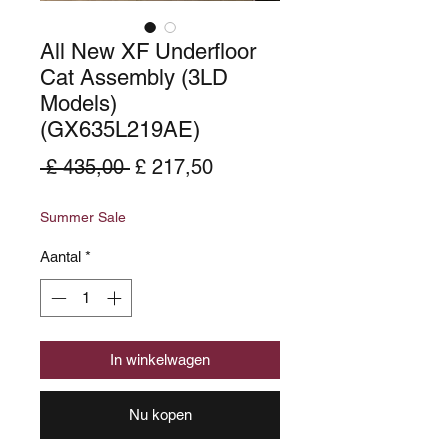
All New XF Underfloor
Cat Assembly (3LD
Models)
(GX635L219AE)
Normale
Verkoopprijs
 £ 435,00 
£ 217,50
prijs
Summer Sale
Aantal
*
In winkelwagen
Nu kopen