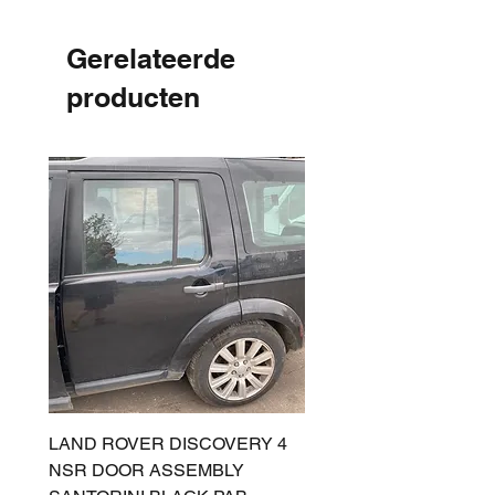
Gerelateerde
producten
LAND ROVER DISCOVERY 4
LAND ROVER DISCOV
NSR DOOR ASSEMBLY
(L319) OSR DOOR