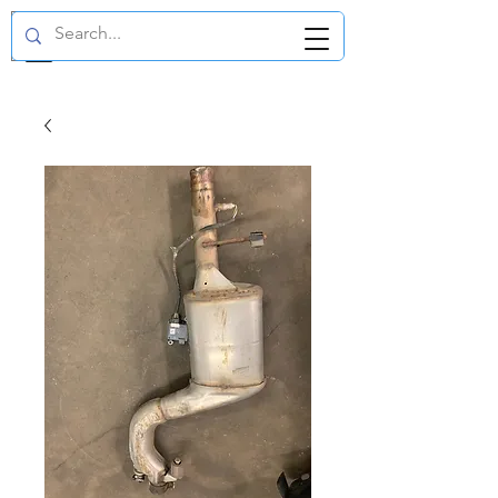
GBP (£)