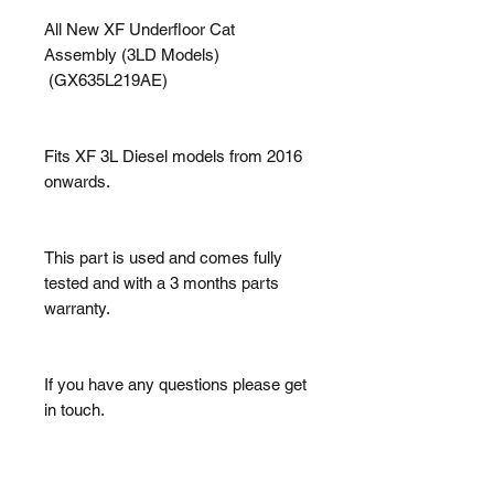
All New XF Underfloor Cat
Assembly (3LD Models)
(GX635L219AE)
Fits XF 3L Diesel models from 2016
onwards.
This part is used and comes fully
tested and with a 3 months parts
warranty.
If you have any questions please get
in touch.