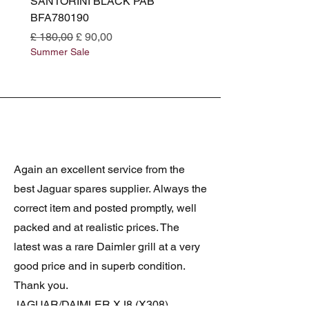
SANTORINI BLACK PAB
(SANTORINI BLACK PA
BFA780190
BFA780180
Normale prijs
Verkoopprijs
Normale prijs
£ 180,00
£ 90,00
£ 180,00
Summer Sale
Summer Sale
Again an excellent service from the
best Jaguar spares supplier. Always the
correct item and posted promptly, well
packed and at realistic prices. The
latest was a rare Daimler grill at a very
good price and in superb condition.
Thank you.
JAGUAR/DAIMLER XJ8 (X308)