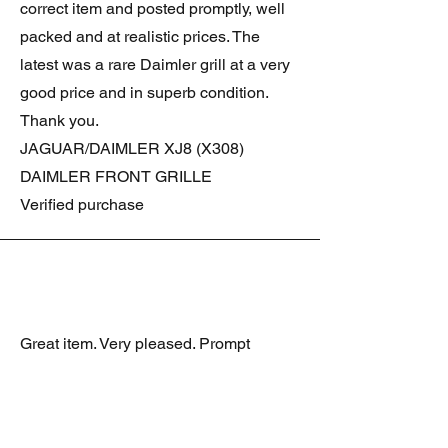
correct item and posted promptly, well
packed and at realistic prices. The
latest was a rare Daimler grill at a very
good price and in superb condition.
Thank you.
JAGUAR/DAIMLER XJ8 (X308)
DAIMLER FRONT GRILLE
Verified purchase
Great item. Very pleased. Prompt
delivery. Highly recomended seller.
AAA++++++++
JAGUAR ALL NEW XF (X260) PAIR