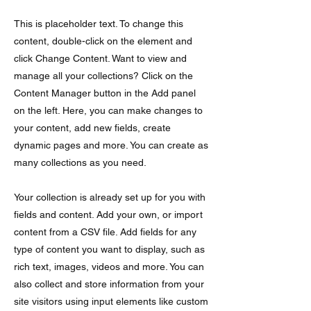
This is placeholder text. To change this
content, double-click on the element and
click Change Content. Want to view and
manage all your collections? Click on the
Content Manager button in the Add panel
on the left. Here, you can make changes to
your content, add new fields, create
dynamic pages and more. You can create as
many collections as you need.
Your collection is already set up for you with
fields and content. Add your own, or import
content from a CSV file. Add fields for any
type of content you want to display, such as
rich text, images, videos and more. You can
also collect and store information from your
site visitors using input elements like custom