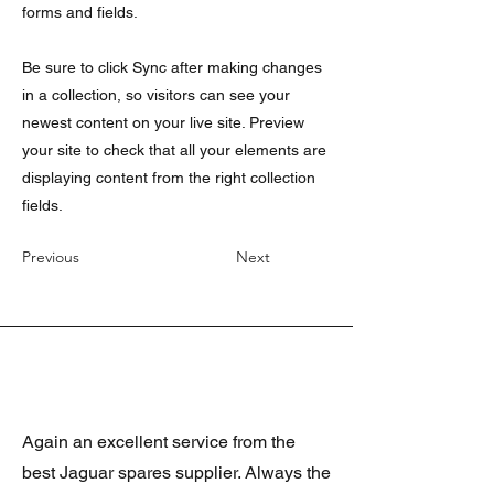
forms and fields.
Be sure to click Sync after making changes
in a collection, so visitors can see your
newest content on your live site. Preview
your site to check that all your elements are
displaying content from the right collection
fields.
Previous
Next
Again an excellent service from the
best Jaguar spares supplier. Always the