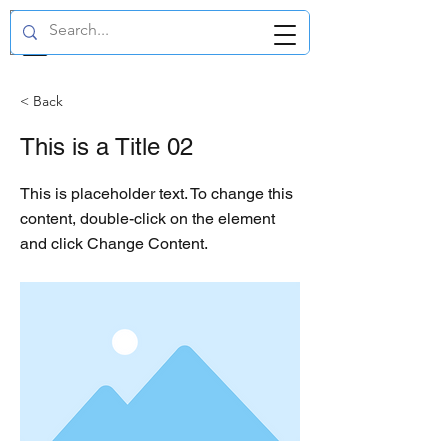
GBP (£)
< Back
This is a Title 02
This is placeholder text. To change this
content, double-click on the element
and click Change Content.