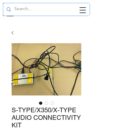
GBP (£)
S-TYPE/X350/X-TYPE
AUDIO CONNECTIVITY
KIT