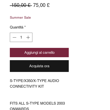
Prezzo
Prezzo
 150,00 £ 
75,00 £
regolare
scontato
Summer Sale
Quantità
*
Aggiungi al carrello
Acquista ora
S-TYPE/X350/X-TYPE AUDIO
CONNECTIVITY KIT
FITS ALL S-TYPE MODELS 2003
ONWARDS