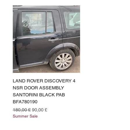
LAND ROVER DISCOVERY 4
LAND ROVER DISCOV
NSR DOOR ASSEMBLY
(L319) OSR DOOR
SANTORINI BLACK PAB
(SANTORINI BLACK PA
BFA780190
BFA780180
Prezzo regolare
Prezzo scontato
Prezzo regolare
180,00 £
90,00 £
180,00 £
Summer Sale
Summer Sale