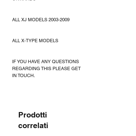
ALL XJ MODELS 2003-2009
ALL X-TYPE MODELS
IF YOU HAVE ANY QUESTIONS
REGARDING THIS PLEASE GET
IN TOUCH.
Prodotti
correlati