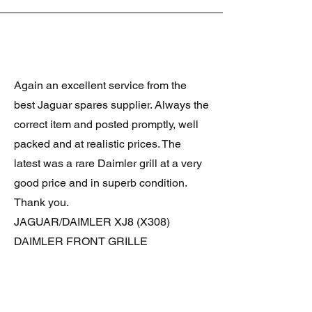
Again an excellent service from the
best Jaguar spares supplier. Always the
correct item and posted promptly, well
packed and at realistic prices. The
latest was a rare Daimler grill at a very
good price and in superb condition.
Thank you.
JAGUAR/DAIMLER XJ8 (X308)
DAIMLER FRONT GRILLE
Verified purchase