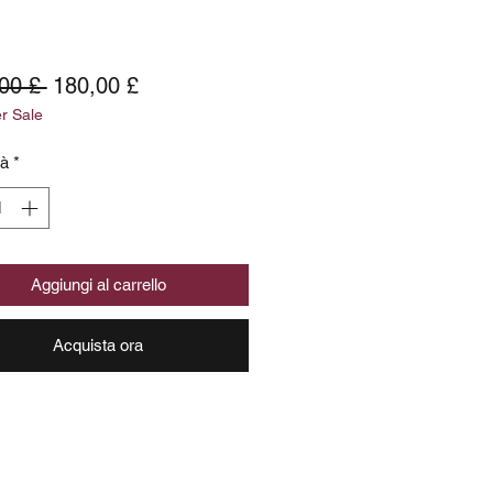
Prezzo
Prezzo
00 £ 
180,00 £
 Sale
regolare
scontato
tà
*
Aggiungi al carrello
Acquista ora