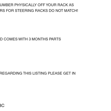
UMBER PHYSICALLY OFF YOUR RACK AS
RS FOR STEERING RACKS DO NOT MATCH!
AND COMES WITH 3 MONTHS PARTS
REGARDING THIS LISTING PLEASE GET IN
BC