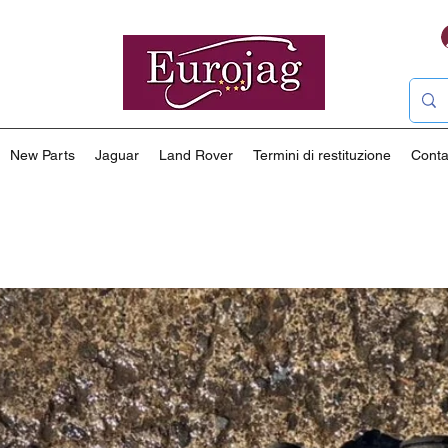
New Parts
Jaguar
Land Rover
Termini di restituzione
Conta