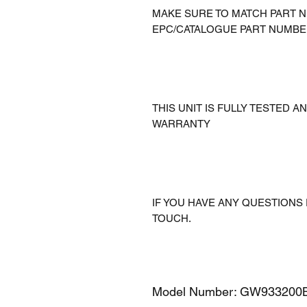
MAKE SURE TO MATCH PART N
EPC/CATALOGUE PART NUMBE
THIS UNIT IS FULLY TESTED 
WARRANTY
IF YOU HAVE ANY QUESTIONS 
TOUCH.
Model Number: GW933200