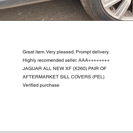
Vista rapida
R DOOR ASSEMBLY SANTORINI BLACK PAB BFA780190
Great item. Very pleased. Prompt delivery.
Highly recomended seller. AAA++++++++
JAGUAR ALL NEW XF (X260) PAIR OF
AFTERMARKET SILL COVERS (PEL)
Verified purchase