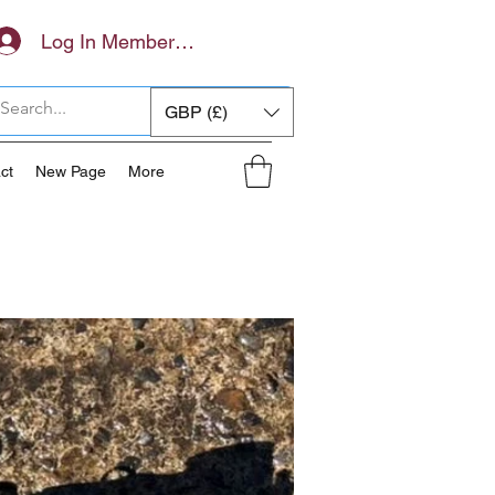
Log In Members Area
GBP (£)
ct
New Page
More