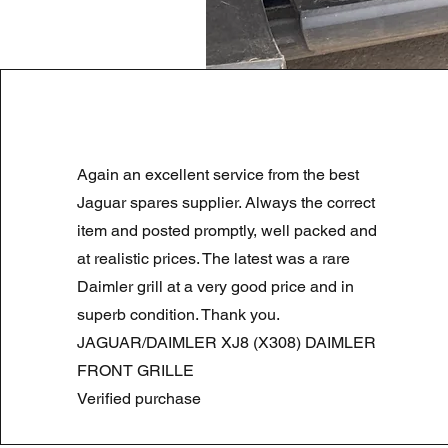
LAND ROVER DISCOVERY 4 NS
Again an excellent service from the best
Prezzo regolare
Prezzo scontato
180,00 £
90,00 £
Summer Sale
Jaguar spares supplier. Always the correct
item and posted promptly, well packed and
at realistic prices. The latest was a rare
Daimler grill at a very good price and in
superb condition. Thank you.
JAGUAR/DAIMLER XJ8 (X308) DAIMLER
FRONT GRILLE
Verified purchase