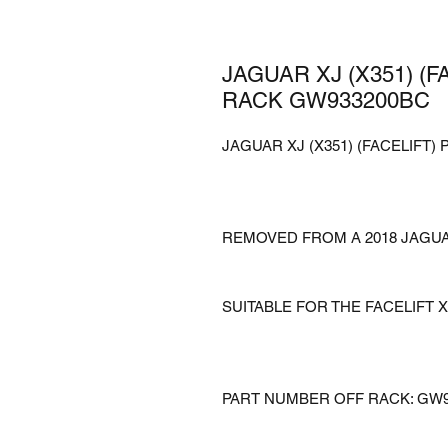
JAGUAR XJ (X351) (
RACK GW933200BC
JAGUAR XJ (X351) (FACELIFT
REMOVED FROM A 2018 JAGUAR
SUITABLE FOR THE FACELIFT 
PART NUMBER OFF RACK: GW