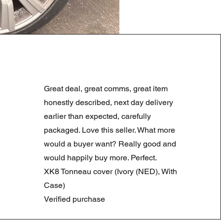
LAND ROVER DISCOVERY 4
Prezzo regolare
Prezzo scontato
180,00 £
90,00 £
Great deal, great comms, great item
Summer Sale
honestly described, next day delivery
earlier than expected, carefully
packaged. Love this seller. What more
would a buyer want? Really good and
would happily buy more. Perfect.
XK8 Tonneau cover (Ivory (NED), With
Case)
Verified purchase