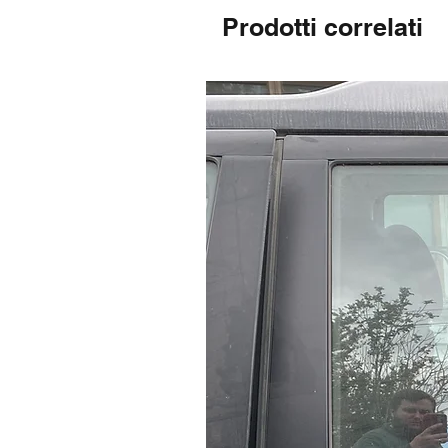
Prodotti correlati