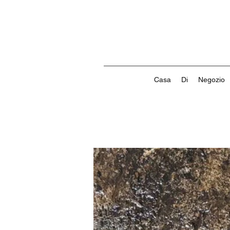
Casa
Di
Negozio