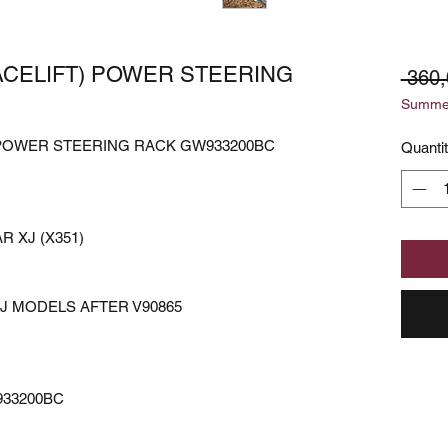
FACELIFT) POWER STEERING
 360,
Summer
) POWER STEERING RACK GW933200BC
Quanti
 XJ (X351)
XJ MODELS AFTER V90865
933200BC