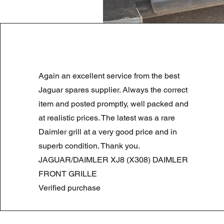
LAND ROVER DISCOVERY 4 NS
Again an excellent service from the best
Prezzo regolare
Prezzo scontato
180,00 £
90,00 £
Summer Sale
Jaguar spares supplier. Always the correct
item and posted promptly, well packed and
at realistic prices. The latest was a rare
Daimler grill at a very good price and in
superb condition. Thank you.
JAGUAR/DAIMLER XJ8 (X308) DAIMLER
FRONT GRILLE
Verified purchase