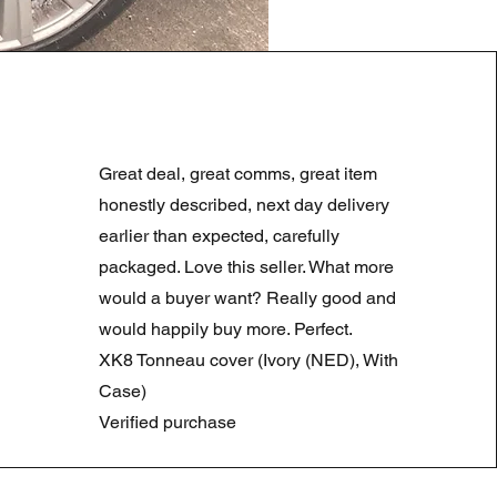
LAND ROVER DISCOVERY 4
Prezzo regolare
Prezzo scontato
180,00 £
90,00 £
Great deal, great comms, great item
Summer Sale
honestly described, next day delivery
earlier than expected, carefully
packaged. Love this seller. What more
would a buyer want? Really good and
would happily buy more. Perfect.
XK8 Tonneau cover (Ivory (NED), With
Case)
Verified purchase