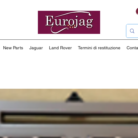
New Parts
Jaguar
Land Rover
Termini di restituzione
Conta