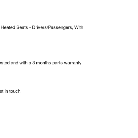
 Heated Seats - Drivers/Passengers, With
tested and with a 3 months parts warranty
t in touch.