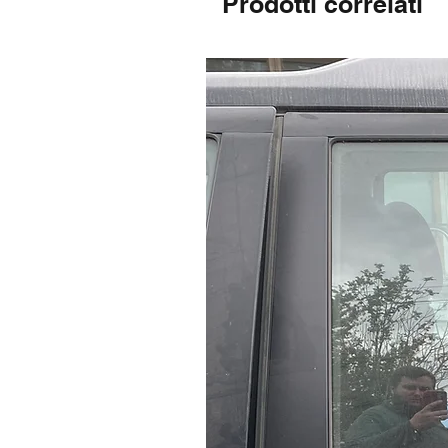
Prodotti correlati