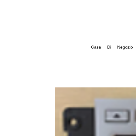
Casa
Di
Negozio