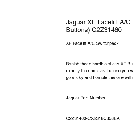
Jaguar XF Facelift A/C
Buttons) C2Z31460
XF Facelift A/C Switchpack
Banish those horrible sticky XF But
exactly the same as the one you w
go sticky and horrible this one will 
Jaguar Part Number:
C2Z31460-CX2318C858EA