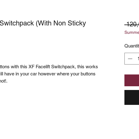
 Switchpack (With Non Sticky
 120,
Summer
Quanti
tons with this XF Facelift Switchpack, this works
ill have in your car however where your buttons
not!.