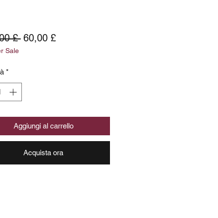
Prezzo
Prezzo
00 £ 
60,00 £
 Sale
regolare
scontato
tà
*
Aggiungi al carrello
Acquista ora