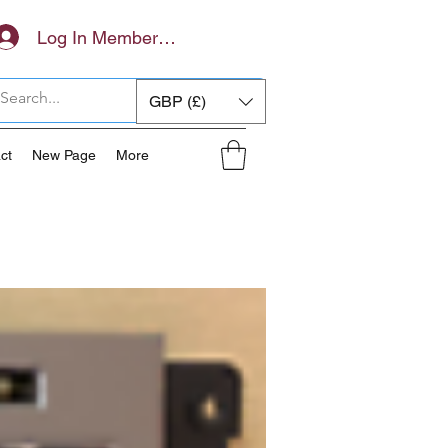
Log In Members Area
GBP (£)
ct
New Page
More