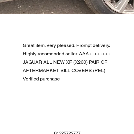
Vista rapida
R DOOR ASSEMBLY SANTORINI BLACK PAB BFA780190
Great item. Very pleased. Prompt delivery.
Highly recomended seller. AAA++++++++
JAGUAR ALL NEW XF (X260) PAIR OF
AFTERMARKET SILL COVERS (PEL)
Verified purchase
01325722777