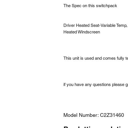
The Spec on this switchpack
Driver Heated Seat-Variable Temp,
Heated Windscreen
This unit is used and comes fully 
if you have any questions please ge
Model Number: C2Z31460