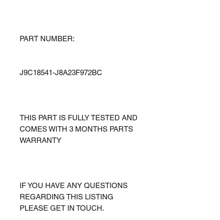
PART NUMBER:
J9C18541-J8A23F972BC
THIS PART IS FULLY TESTED AND
COMES WITH 3 MONTHS PARTS
WARRANTY
IF YOU HAVE ANY QUESTIONS
REGARDING THIS LISTING
PLEASE GET IN TOUCH.