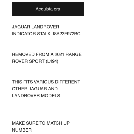
Acquista ora
JAGUAR LANDROVER
INDICATOR STALK J8A23F972BC
REMOVED FROM A 2021 RANGE
ROVER SPORT (L494)
THIS FITS VARIOUS DIFFERENT
OTHER JAGUAR AND
LANDROVER MODELS
MAKE SURE TO MATCH UP
NUMBER