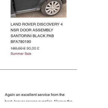
LAND ROVER DISCOVERY 4
LAND ROVER DISCOV
NSR DOOR ASSEMBLY
(L319) OSR DOOR
SANTORINI BLACK PAB
(SANTORINI BLACK PA
BFA780190
BFA780180
Prezzo regolare
Prezzo scontato
Prezzo regolare
180,00 £
90,00 £
180,00 £
Summer Sale
Summer Sale
Again an excellent service from the
best Jaguar spares supplier. Always the