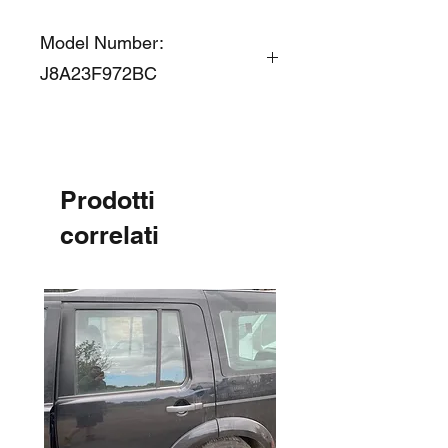
Model Number:
J8A23F972BC
Prodotti
correlati