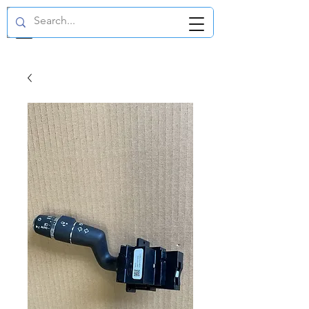
GBP (£)