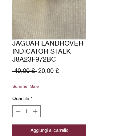
JAGUAR LANDROVER
INDICATOR STALK
J8A23F972BC
Prezzo
Prezzo
 40,00 £ 
20,00 £
regolare
scontato
Summer Sale
Quantità
*
Aggiungi al carrello