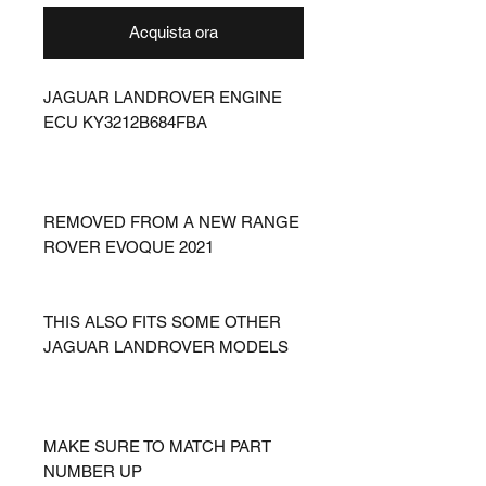
Acquista ora
JAGUAR LANDROVER ENGINE
ECU KY3212B684FBA
REMOVED FROM A NEW RANGE
ROVER EVOQUE 2021
THIS ALSO FITS SOME OTHER
JAGUAR LANDROVER MODELS
MAKE SURE TO MATCH PART
NUMBER UP