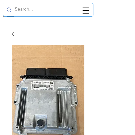
GBP (£)