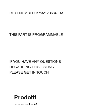
PART NUMBER: KY3212B684FBA
THIS PART IS PROGRAMMABLE
IF YOU HAVE ANY QUESTIONS
REGARDING THIS LISTING
PLEASE GET IN TOUCH
Prodotti