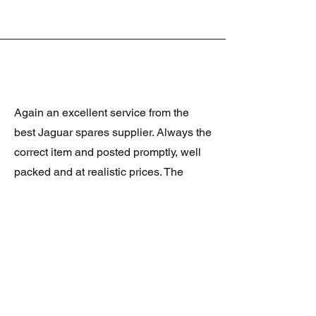
Again an excellent service from the
best Jaguar spares supplier. Always the
correct item and posted promptly, well
packed and at realistic prices. The
latest was a rare Daimler grill at a very
good price and in superb condition.
Thank you.
JAGUAR/DAIMLER XJ8 (X308)
DAIMLER FRONT GRILLE
Verified purchase