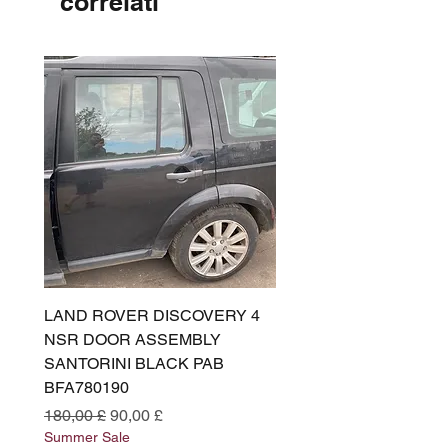
correlati
LAND ROVER DISCOVERY 4
LAND ROVER DISCOV
NSR DOOR ASSEMBLY
(L319) OSR DOOR
SANTORINI BLACK PAB
(SANTORINI BLACK PA
BFA780190
BFA780180
Prezzo regolare
Prezzo scontato
Prezzo regolare
180,00 £
90,00 £
180,00 £
Summer Sale
Summer Sale