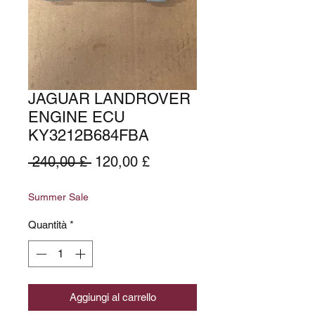
JAGUAR LANDROVER
ENGINE ECU
KY3212B684FBA
Prezzo
Prezzo
 240,00 £ 
120,00 £
regolare
scontato
Summer Sale
Quantità
*
Aggiungi al carrello