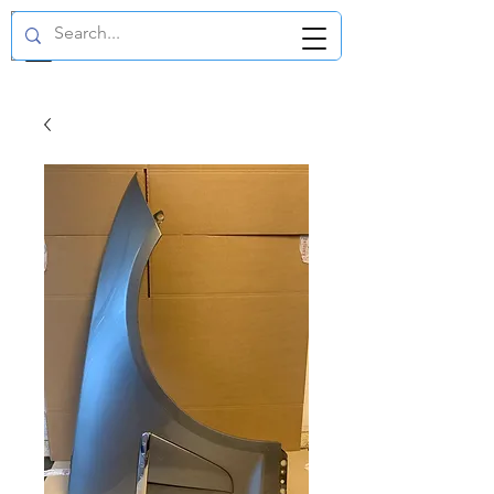
GBP (£)