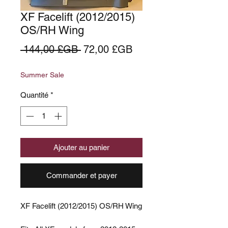
XF Facelift (2012/2015)
OS/RH Wing
Prix
Prix
 144,00 £GB 
72,00 £GB
original
promotionnel
Summer Sale
Quantité
*
Ajouter au panier
Commander et payer
XF Facelift (2012/2015) OS/RH Wing