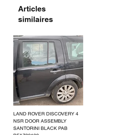
Articles
similaires
LAND ROVER DISCOVERY 4
LAND ROVER DISCOV
NSR DOOR ASSEMBLY
(L319) OSR DOOR
SANTORINI BLACK PAB
(SANTORINI BLACK PA