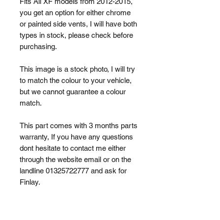
Fits All XF models from 2012-2015,
you get an option for either chrome
or painted side vents, I will have both
types in stock, please check before
purchasing.
This image is a stock photo, I will try
to match the colour to your vehicle,
but we cannot guarantee a colour
match.
This part comes with 3 months parts
warranty, If you have any questions
dont hesitate to contact me either
through the website email or on the
landline 01325722777 and ask for
Finlay.