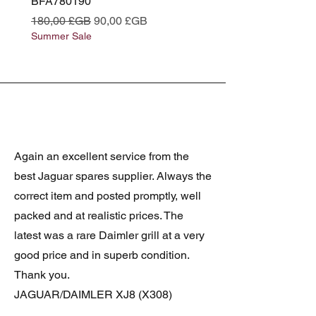
BFA780190
BFA780180
Prix original
Prix promotionnel
Prix original
180,00 £GB
90,00 £GB
180,00 £GB
Summer Sale
Summer Sale
Again an excellent service from the
best Jaguar spares supplier. Always the
correct item and posted promptly, well
packed and at realistic prices. The
latest was a rare Daimler grill at a very
good price and in superb condition.
Thank you.
JAGUAR/DAIMLER XJ8 (X308)
DAIMLER FRONT GRILLE