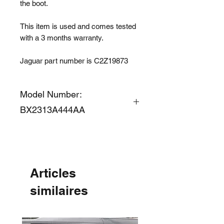
the boot.
This item is used and comes tested
with a 3 months warranty.
Jaguar part number is C2Z19873
Model Number:
BX2313A444AA
Articles
similaires