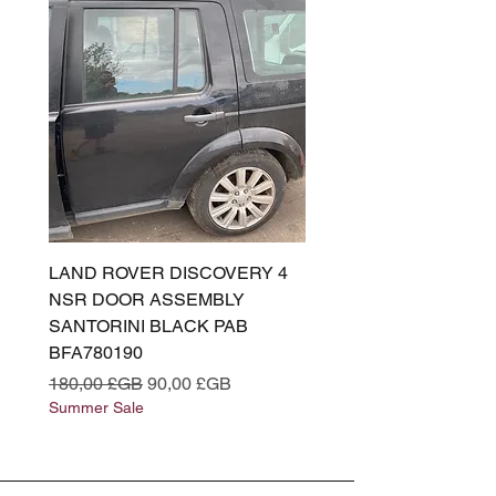
LAND ROVER DISCOVERY 4
LAND ROVER DISCOV
NSR DOOR ASSEMBLY
(L319) OSR DOOR
SANTORINI BLACK PAB
(SANTORINI BLACK PA
BFA780190
BFA780180
Prix original
Prix promotionnel
Prix original
180,00 £GB
90,00 £GB
180,00 £GB
Summer Sale
Summer Sale