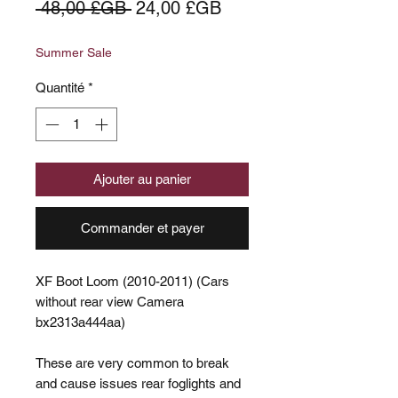
Prix
Prix
 48,00 £GB 
24,00 £GB
original
promotionnel
Summer Sale
Quantité
*
Ajouter au panier
Commander et payer
XF Boot Loom (2010-2011) (Cars
without rear view Camera
bx2313a444aa)
These are very common to break
and cause issues rear foglights and