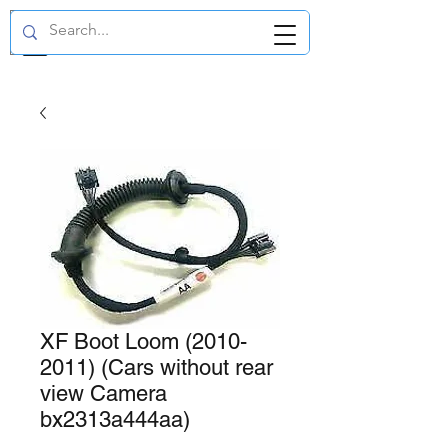
GBP (£)
XF Boot Loom (2010-
2011) (Cars without rear
view Camera
bx2313a444aa)