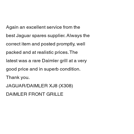
Again an excellent service from the
best Jaguar spares supplier. Always the
correct item and posted promptly, well
packed and at realistic prices. The
latest was a rare Daimler grill at a very
good price and in superb condition.
Thank you.
JAGUAR/DAIMLER XJ8 (X308)
DAIMLER FRONT GRILLE
Verified purchase