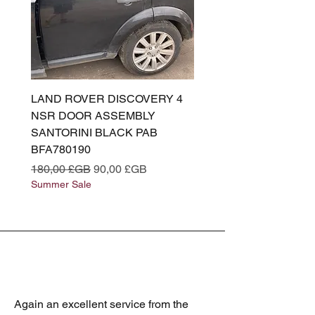
LAND ROVER DISCOVERY 4
LAND ROVER DISCOV
NSR DOOR ASSEMBLY
(L319) OSR DOOR
SANTORINI BLACK PAB
(SANTORINI BLACK PA
BFA780190
BFA780180
Prix original
Prix promotionnel
Prix original
180,00 £GB
90,00 £GB
180,00 £GB
Summer Sale
Summer Sale
Again an excellent service from the