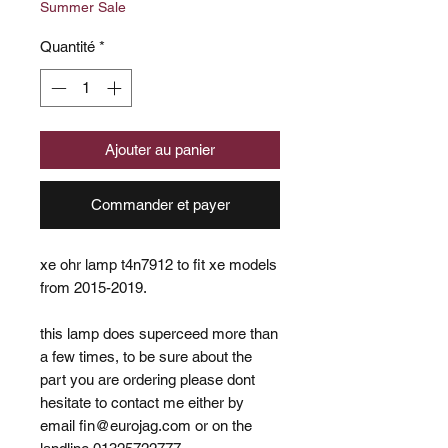
Summer Sale
Quantité
*
Ajouter au panier
Commander et payer
xe ohr lamp t4n7912 to fit xe models
from 2015-2019.
this lamp does superceed more than
a few times, to be sure about the
part you are ordering please dont
hesitate to contact me either by
email fin@eurojag.com or on the