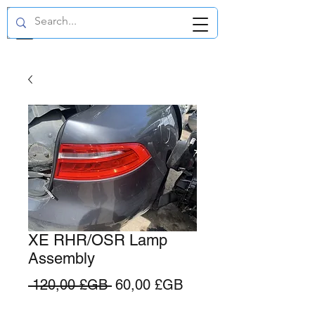
GBP (£)
XE RHR/OSR Lamp
Assembly
Prix
Prix
 120,00 £GB 
60,00 £GB
original
promotionnel