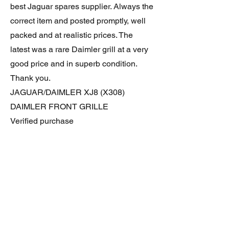
best Jaguar spares supplier. Always the
correct item and posted promptly, well
packed and at realistic prices. The
latest was a rare Daimler grill at a very
good price and in superb condition.
Thank you.
JAGUAR/DAIMLER XJ8 (X308)
DAIMLER FRONT GRILLE
Verified purchase
Great item. Very pleased. Prompt
delivery. Highly recomended seller.
AAA++++++++