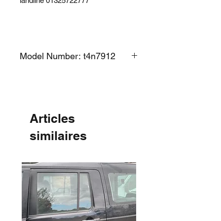
landline 01325722777
Model Number: t4n7912
Articles
similaires