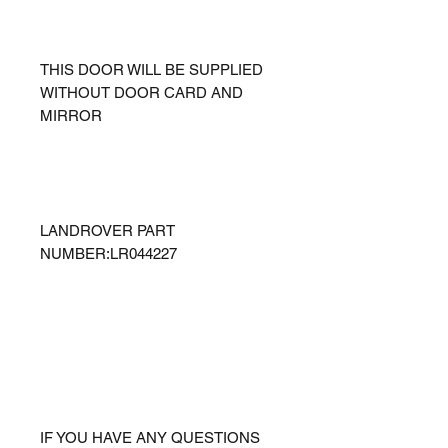
THIS DOOR WILL BE SUPPLIED
WITHOUT DOOR CARD AND
MIRROR
LANDROVER PART
NUMBER:LR044227
IF YOU HAVE ANY QUESTIONS