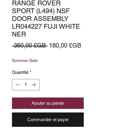
RANGE ROVER
SPORT (L494) NSF
DOOR ASSEMBLY
LR044227 FUJI WHITE
NER
Prix
Prix
 360,00 £GB 
180,00 £GB
original
promotionnel
Summer Sale
Quantité
*
Ajouter au panier
Commander et payer