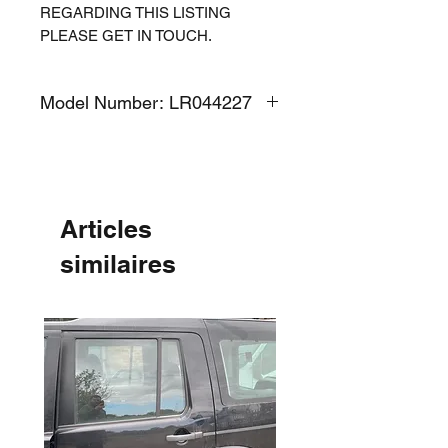
REGARDING THIS LISTING
PLEASE GET IN TOUCH.
Model Number: LR044227
Articles
similaires