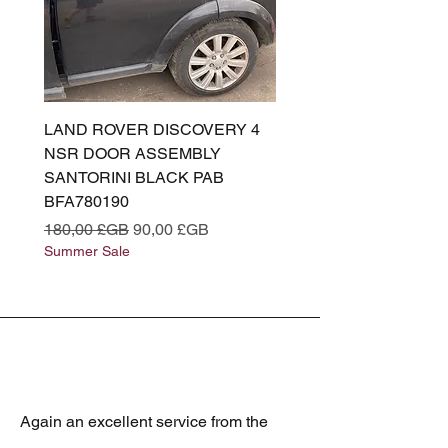
LAND ROVER DISCOVERY 4
LAND ROVER DISCOV
NSR DOOR ASSEMBLY
(L319) OSR DOOR
SANTORINI BLACK PAB
(SANTORINI BLACK PA
BFA780190
BFA780180
Prix original
Prix promotionnel
Prix original
180,00 £GB
90,00 £GB
180,00 £GB
Summer Sale
Summer Sale
Again an excellent service from the