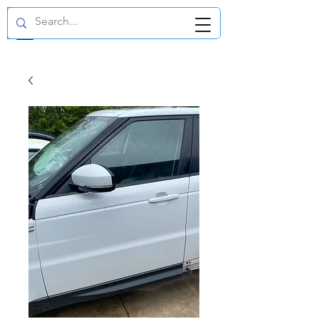
GBP (£)