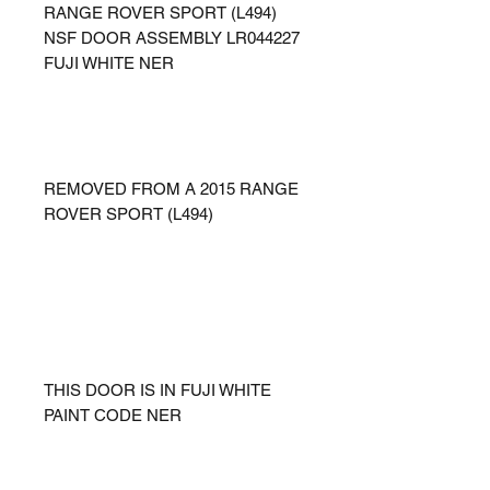
RANGE ROVER SPORT (L494)
NSF DOOR ASSEMBLY LR044227
FUJI WHITE NER
REMOVED FROM A 2015 RANGE
ROVER SPORT (L494)
THIS DOOR IS IN FUJI WHITE
PAINT CODE NER