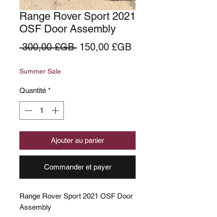
Range Rover Sport 2021
OSF Door Assembly
Prix
Prix
 300,00 £GB 
150,00 £GB
original
promotionnel
Summer Sale
Quantité
*
Ajouter au panier
Commander et payer
Range Rover Sport 2021 OSF Door
Assembly