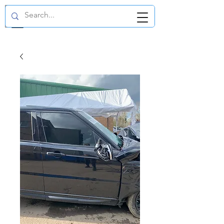
GBP (£)