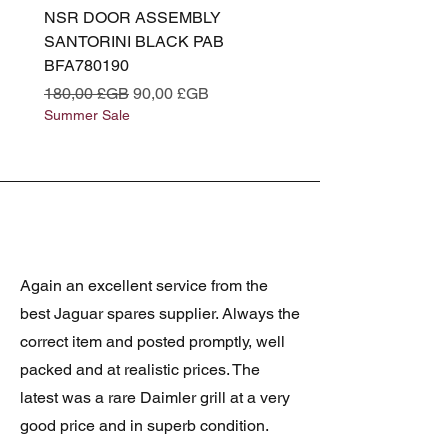
NSR DOOR ASSEMBLY
(L319) OSR DOOR
SANTORINI BLACK PAB
(SANTORINI BLACK PA
BFA780190
BFA780180
Prix original
Prix promotionnel
Prix original
180,00 £GB
90,00 £GB
180,00 £GB
Summer Sale
Summer Sale
Again an excellent service from the
best Jaguar spares supplier. Always the
correct item and posted promptly, well
packed and at realistic prices. The
latest was a rare Daimler grill at a very
good price and in superb condition.