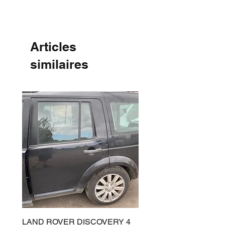
Articles
similaires
LAND ROVER DISCOVERY 4
LAND ROVER DISCOV