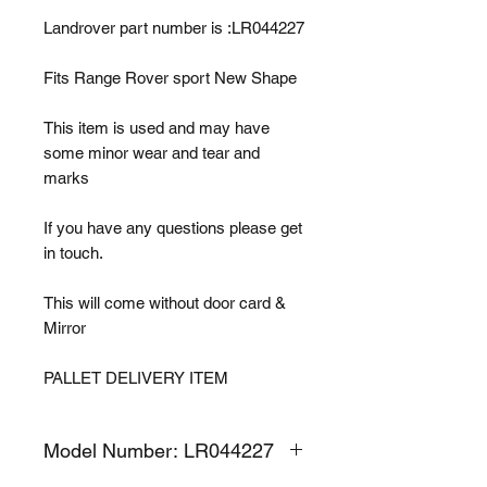
Landrover part number is :LR044227
Fits Range Rover sport New Shape
This item is used and may have
some minor wear and tear and
marks
If you have any questions please get
in touch.
This will come without door card &
Mirror
PALLET DELIVERY ITEM
Model Number: LR044227