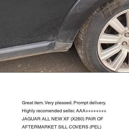
Aperçu rapide
R DOOR ASSEMBLY SANTORINI BLACK PAB BFA780190
Great item. Very pleased. Prompt delivery.
Highly recomended seller. AAA++++++++
JAGUAR ALL NEW XF (X260) PAIR OF
AFTERMARKET SILL COVERS (PEL)