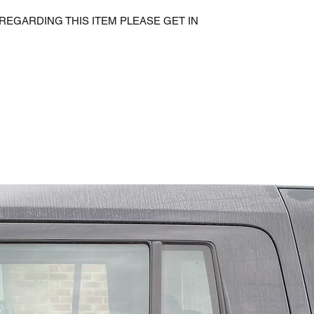
REGARDING THIS ITEM PLEASE GET IN