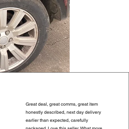
LAND ROVER DISCOVERY 4
Prix original
Prix promotionne
180,00 £GB
90,00 £GB
Great deal, great comms, great item
Summer Sale
honestly described, next day delivery
earlier than expected, carefully
packaged. Love this seller. What more