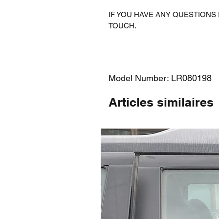
IF YOU HAVE ANY QUESTIONS 
TOUCH.
Model Number: LR080198
Articles similaires