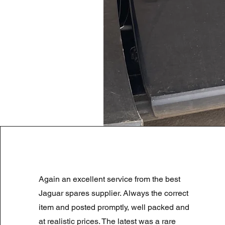
LAND ROVER DISCOVERY 4 NS
Again an excellent service from the best
Prix original
Prix promotionnel
180,00 £GB
90,00 £GB
Summer Sale
Jaguar spares supplier. Always the correct
item and posted promptly, well packed and
at realistic prices. The latest was a rare