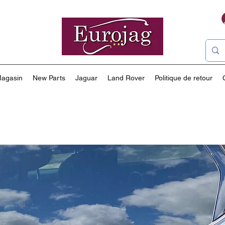
agasin
New Parts
Jaguar
Land Rover
Politique de retour