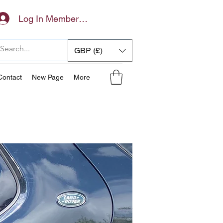
Log In Members Area
GBP (£)
Contact
New Page
More