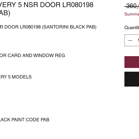
ERY 5 NSR DOOR LR080198
 360
AB)
Summer
 DOOR LR080198 (SANTORINI BLACK PAB)
Quanti
OOR CARD AND WINDOW REG
ERY 5 MODELS
LACK PAINT CODE PAB