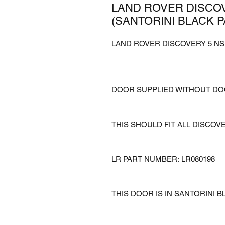
LAND ROVER DISCOV
(SANTORINI BLACK P
LAND ROVER DISCOVERY 5 NSR
DOOR SUPPLIED WITHOUT D
THIS SHOULD FIT ALL DISCOV
LR PART NUMBER: LR080198
THIS DOOR IS IN SANTORINI B