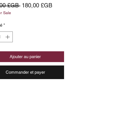
Prix
Prix
,00 £GB 
180,00 £GB
 Sale
original
promotionnel
té
*
Ajouter au panier
Commander et payer