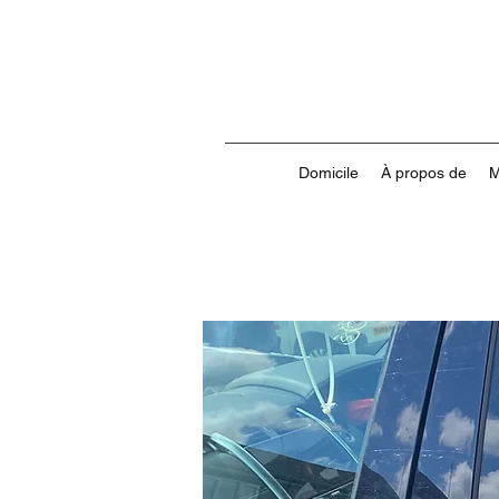
Domicile
À propos de
M