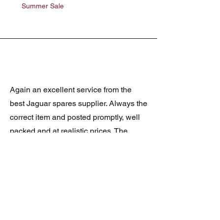
Summer Sale
Summer Sale
Again an excellent service from the
best Jaguar spares supplier. Always the
correct item and posted promptly, well
packed and at realistic prices. The
latest was a rare Daimler grill at a very
good price and in superb condition.
Thank you.
JAGUAR/DAIMLER XJ8 (X308)
DAIMLER FRONT GRILLE
Verified purchase