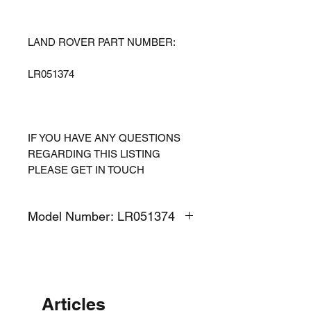
LAND ROVER PART NUMBER:
LR051374
IF YOU HAVE ANY QUESTIONS
REGARDING THIS LISTING
PLEASE GET IN TOUCH
Model Number: LR051374
Articles