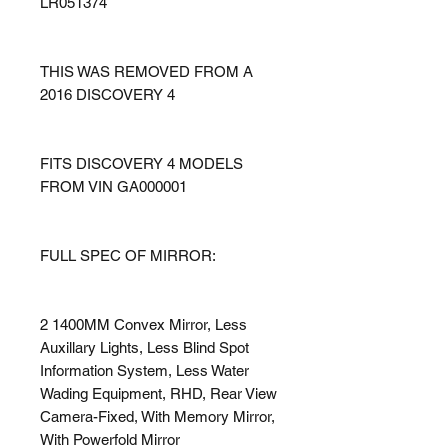
LR051374
THIS WAS REMOVED FROM A
2016 DISCOVERY 4
FITS DISCOVERY 4 MODELS
FROM VIN GA000001
FULL SPEC OF MIRROR:
2 1400MM Convex Mirror, Less
Auxillary Lights, Less Blind Spot
Information System, Less Water
Wading Equipment, RHD, Rear View
Camera-Fixed, With Memory Mirror,
With Powerfold Mirror