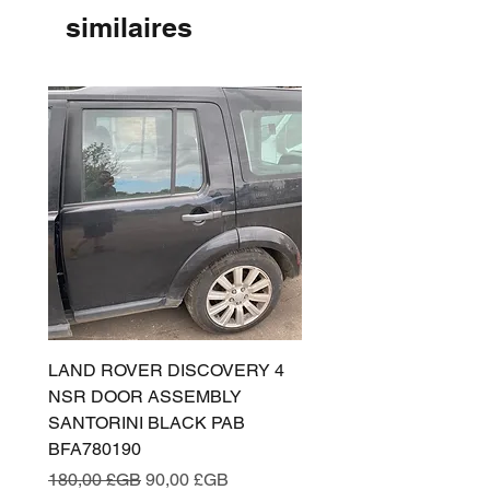
similaires
LAND ROVER DISCOVERY 4
LAND ROVER DISCOV
NSR DOOR ASSEMBLY
(L319) OSR DOOR
SANTORINI BLACK PAB
(SANTORINI BLACK PA
BFA780190
BFA780180
Prix original
Prix promotionnel
Prix original
180,00 £GB
90,00 £GB
180,00 £GB