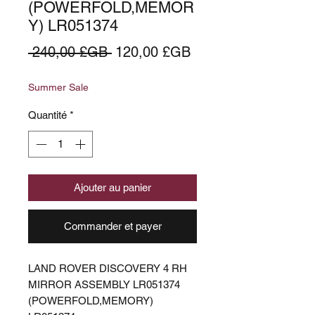
(POWERFOLD,MEMOR
Y) LR051374
Prix
Prix
 240,00 £GB 
120,00 £GB
original
promotionnel
Summer Sale
Quantité
*
Ajouter au panier
Commander et payer
LAND ROVER DISCOVERY 4 RH
MIRROR ASSEMBLY LR051374
(POWERFOLD,MEMORY)