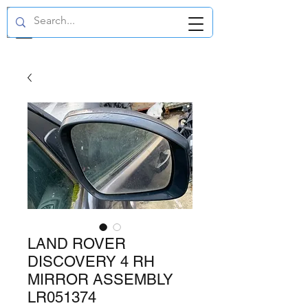
GBP (£)
LAND ROVER
DISCOVERY 4 RH
MIRROR ASSEMBLY
LR051374