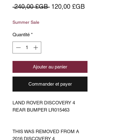
Prix
Prix
 240,00 £GB 
120,00 £GB
original
promotionnel
Summer Sale
Quantité
*
Ajouter au panier
Commander et payer
LAND ROVER DISCOVERY 4
REAR BUMPER LR015463
THIS WAS REMOVED FROM A
2016 DISCOVERY 4