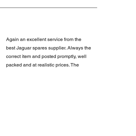
Again an excellent service from the
best Jaguar spares supplier. Always the
correct item and posted promptly, well
packed and at realistic prices. The
latest was a rare Daimler grill at a very
good price and in superb condition.
Thank you.
JAGUAR/DAIMLER XJ8 (X308)
DAIMLER FRONT GRILLE
Verified purchase