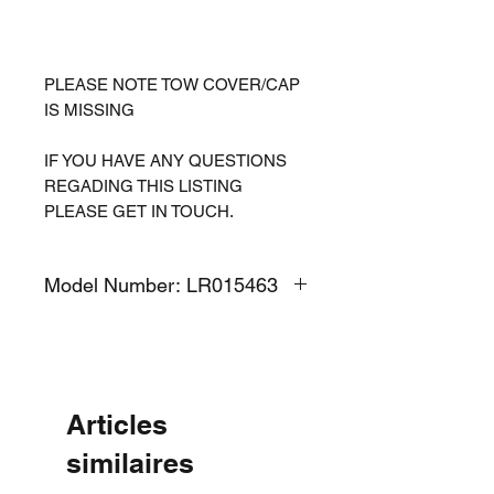
PLEASE NOTE TOW COVER/CAP
IS MISSING
IF YOU HAVE ANY QUESTIONS
REGADING THIS LISTING
PLEASE GET IN TOUCH.
Model Number: LR015463
Articles
similaires