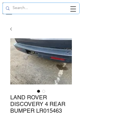
GBP (£)
LAND ROVER
DISCOVERY 4 REAR
BUMPER LR015463