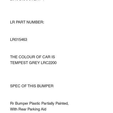
LR PART NUMBER:
LR015463
THE COLOUR OF CAR IS
TEMPEST GREY LRC2200
SPEC OF THIS BUMPER
Rr Bumper Plastic Partially Painted,
With Rear Parking Aid