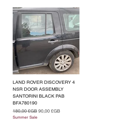
LAND ROVER DISCOVERY 4
LAND ROVER DISCOV
NSR DOOR ASSEMBLY
(L319) OSR DOOR
SANTORINI BLACK PAB
(SANTORINI BLACK PA
BFA780190
BFA780180
Prix original
Prix promotionnel
Prix original
180,00 £GB
90,00 £GB
180,00 £GB
Summer Sale
Summer Sale