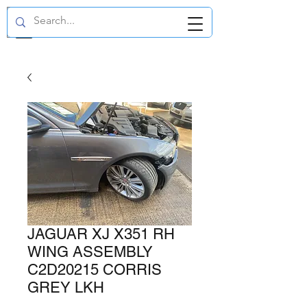
GBP (£)
JAGUAR XJ X351 RH
WING ASSEMBLY
C2D20215 CORRIS
GREY LKH