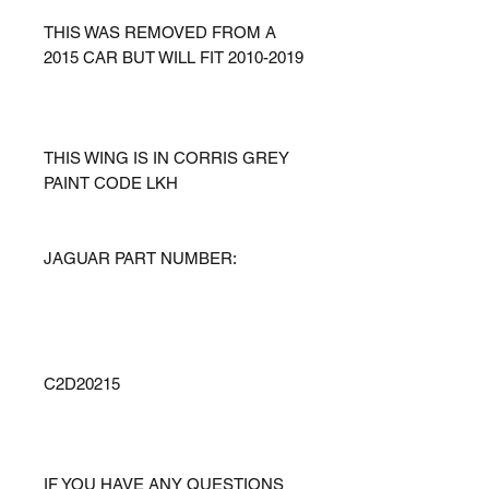
THIS WAS REMOVED FROM A
2015 CAR BUT WILL FIT 2010-2019
THIS WING IS IN CORRIS GREY
PAINT CODE LKH
JAGUAR PART NUMBER:
C2D20215
IF YOU HAVE ANY QUESTIONS