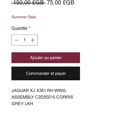
Prix
Prix
 150,00 £GB 
75,00 £GB
original
promotionnel
Summer Sale
Quantité
*
Ajouter au panier
Commander et payer
JAGUAR XJ X351 RH WING
ASSEMBLY C2D20215 CORRIS
GREY LKH