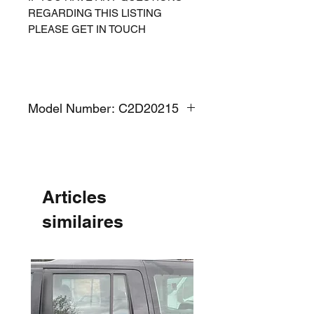
REGARDING THIS LISTING
PLEASE GET IN TOUCH
Model Number: C2D20215
Articles
similaires