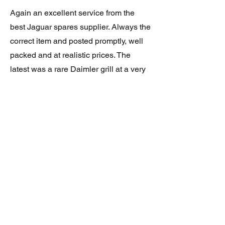
Again an excellent service from the
best Jaguar spares supplier. Always the
correct item and posted promptly, well
packed and at realistic prices. The
latest was a rare Daimler grill at a very
good price and in superb condition.
Thank you.
JAGUAR/DAIMLER XJ8 (X308)
DAIMLER FRONT GRILLE
Verified purchase
Great item. Very pleased. Prompt
delivery. Highly recomended seller.