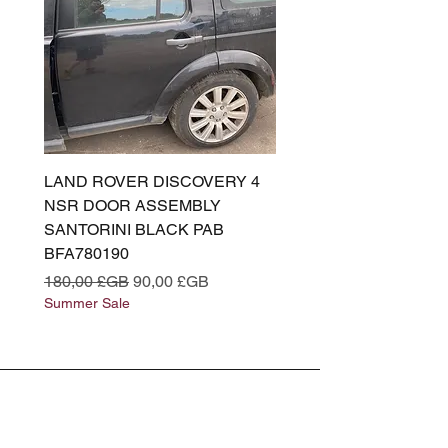
LAND ROVER DISCOVERY 4
LAND ROVER DISCOV
NSR DOOR ASSEMBLY
(L319) OSR DOOR
SANTORINI BLACK PAB
(SANTORINI BLACK PA
BFA780190
BFA780180
Prix original
Prix promotionnel
Prix original
180,00 £GB
90,00 £GB
180,00 £GB
Summer Sale
Summer Sale