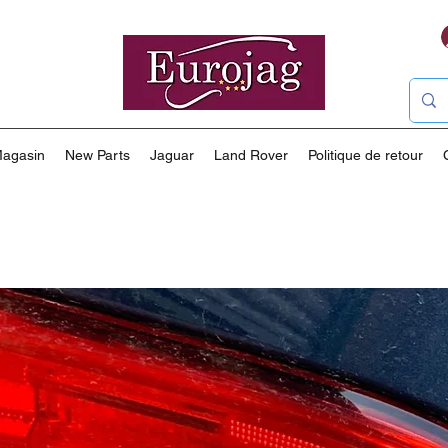
agasin
New Parts
Jaguar
Land Rover
Politique de retour