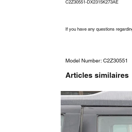
C2Z30551-DX2315K273AE
If you have any questions regarding
Model Number: C2Z30551
Articles similaires