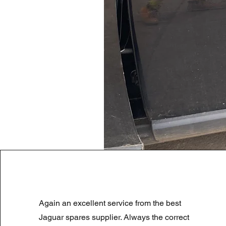
LAND ROVER DISCOVERY 4 NS
Again an excellent service from the best
Prix original
Prix promotionnel
180,00 £GB
90,00 £GB
Summer Sale
Jaguar spares supplier. Always the correct