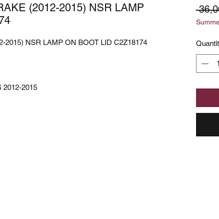
AKE (2012-2015) NSR LAMP
 36,
74
Summer
-2015) NSR LAMP ON BOOT LID C2Z18174
Quanti
 2012-2015