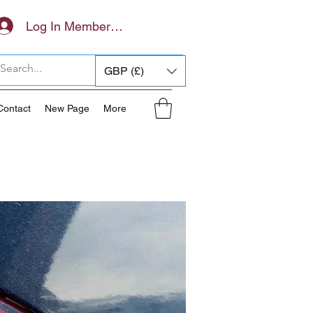
Log In Members Area
GBP (£)
Contact
New Page
More