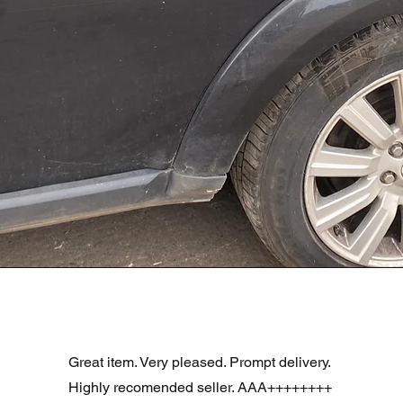
Aperçu rapide
R DOOR ASSEMBLY SANTORINI BLACK PAB BFA780190
Great item. Very pleased. Prompt delivery.
Highly recomended seller. AAA++++++++