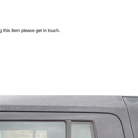
 this item please get in touch.