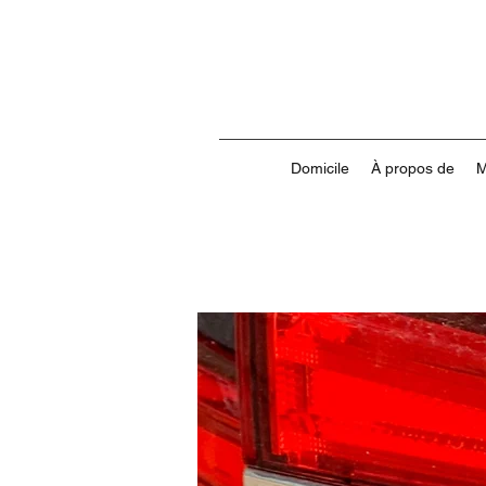
Domicile
À propos de
M