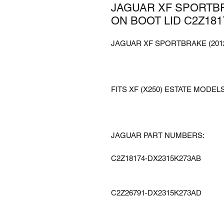
JAGUAR XF SPORTBR
ON BOOT LID C2Z181
JAGUAR XF SPORTBRAKE (2012
FITS XF (X250) ESTATE MODELS
JAGUAR PART NUMBERS:
C2Z18174-DX2315K273AB
C2Z26791-DX2315K273AD