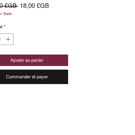
Prix
Prix
00 £GB 
18,00 £GB
 Sale
original
promotionnel
té
*
Ajouter au panier
Commander et payer