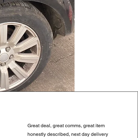
LAND ROVER DISCOVERY 4
Prix original
Prix promotionne
180,00 £GB
90,00 £GB
Great deal, great comms, great item
Summer Sale
honestly described, next day delivery