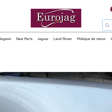
agasin
New Parts
Jaguar
Land Rover
Politique de retour