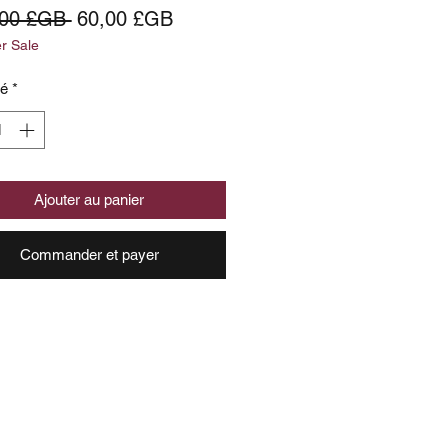
Prix
Prix
,00 £GB 
60,00 £GB
 Sale
original
promotionnel
té
*
Ajouter au panier
Commander et payer