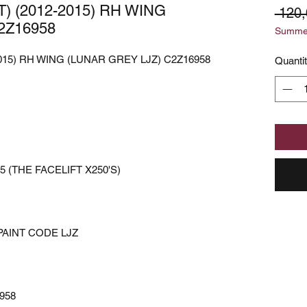
) (2012-2015) RH WING
 120
2Z16958
Summer
2015) RH WING (LUNAR GREY LJZ) C2Z16958
Quanti
5 (THE FACELIFT X250'S)
PAINT CODE LJZ
958