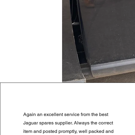
LAND ROVER DISCOVERY 4 NS
Again an excellent service from the best
Prix original
Prix promotionnel
180,00 £GB
90,00 £GB
Summer Sale
Jaguar spares supplier. Always the correct
item and posted promptly, well packed and