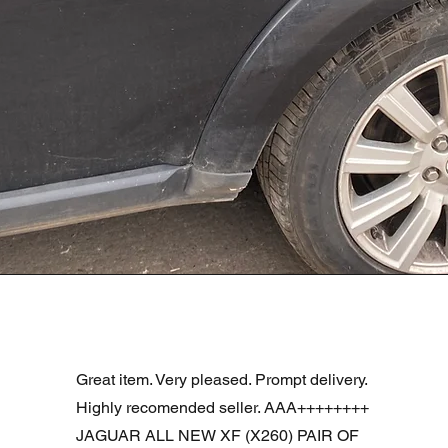
Aperçu rapide
R DOOR ASSEMBLY SANTORINI BLACK PAB BFA780190
Great item. Very pleased. Prompt delivery.
Highly recomended seller. AAA++++++++
JAGUAR ALL NEW XF (X260) PAIR OF