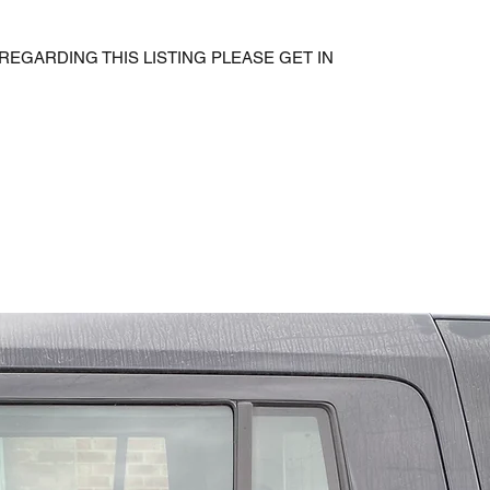
REGARDING THIS LISTING PLEASE GET IN