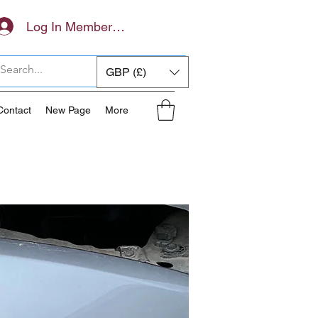
Log In Members Area
GBP (£)
Contact
New Page
More