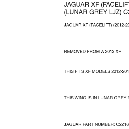
JAGUAR XF (FACELIFT
(LUNAR GREY LJZ) C
JAGUAR XF (FACELIFT) (2012-
REMOVED FROM A 2013 XF
THIS FITS XF MODELS 2012-201
THIS WING IS IN LUNAR GREY 
JAGUAR PART NUMBER: C2Z16