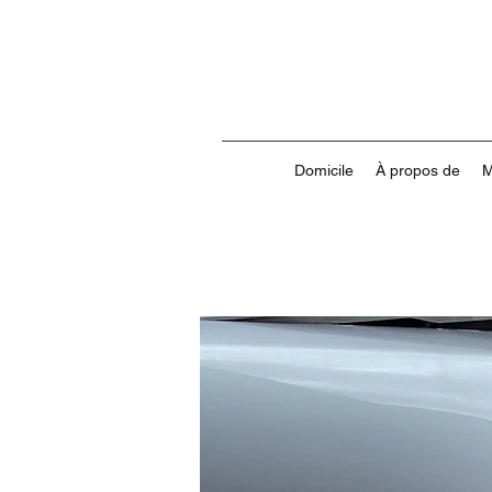
Domicile
À propos de
M