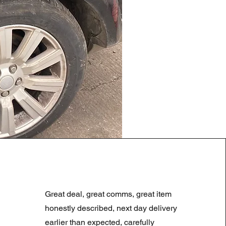
LAND ROVER DISCOVERY 4
Prix original
Prix promotionne
180,00 £GB
90,00 £GB
Great deal, great comms, great item
Summer Sale
honestly described, next day delivery
earlier than expected, carefully