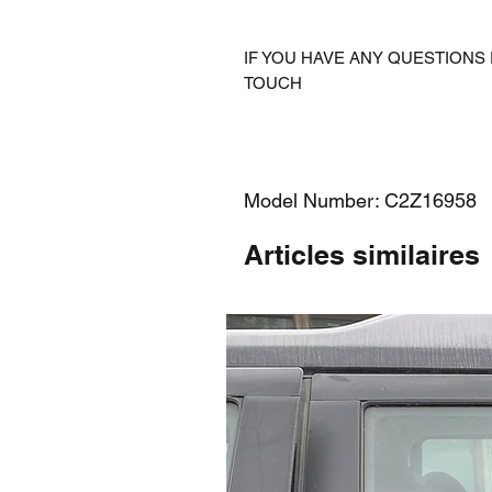
IF YOU HAVE ANY QUESTIONS 
TOUCH
Model Number: C2Z16958
Articles similaires