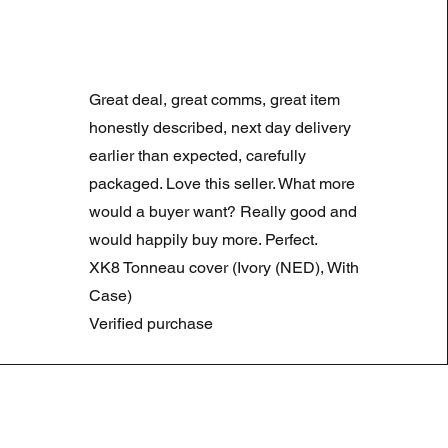
LAND ROVER DISCOVERY 4
Prix original
Prix promotionne
180,00 £GB
90,00 £GB
Great deal, great comms, great item
Summer Sale
honestly described, next day delivery
earlier than expected, carefully
packaged. Love this seller. What more
would a buyer want? Really good and
would happily buy more. Perfect.
XK8 Tonneau cover (Ivory (NED), With
Case)
Verified purchase