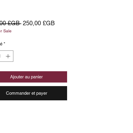
Prix
Prix
,00 £GB 
250,00 £GB
 Sale
original
promotionnel
té
*
Ajouter au panier
Commander et payer