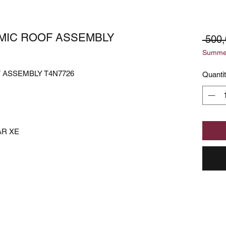
MIC ROOF ASSEMBLY
 500
Summer
 ASSEMBLY T4N7726
Quanti
AR XE