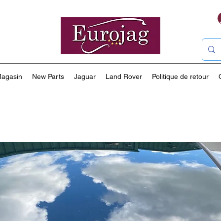
agasin
New Parts
Jaguar
Land Rover
Politique de retour