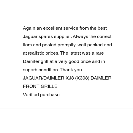
LAND ROVER DISCOVERY 4 NS
Again an excellent service from the best
Prix original
Prix promotionnel
180,00 £GB
90,00 £GB
Summer Sale
Jaguar spares supplier. Always the correct
item and posted promptly, well packed and
at realistic prices. The latest was a rare
Daimler grill at a very good price and in
superb condition. Thank you.
JAGUAR/DAIMLER XJ8 (X308) DAIMLER
FRONT GRILLE
Verified purchase