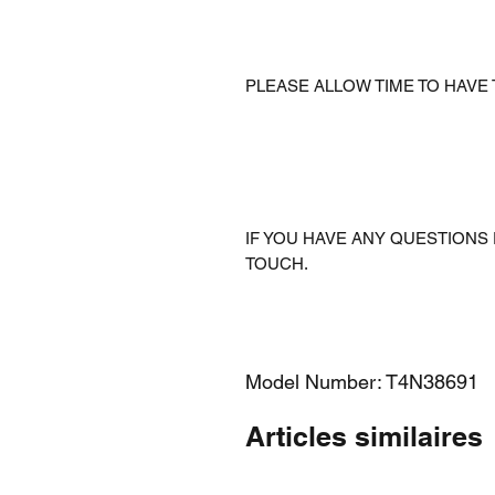
PLEASE ALLOW TIME TO HAVE
IF YOU HAVE ANY QUESTIONS 
TOUCH.
Model Number: T4N38691
Articles similaires