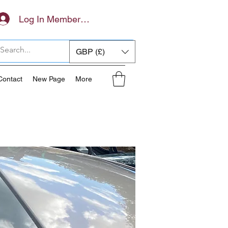
Log In Members Area
GBP (£)
Contact
New Page
More