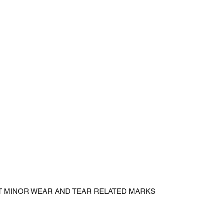
CT MINOR WEAR AND TEAR RELATED MARKS