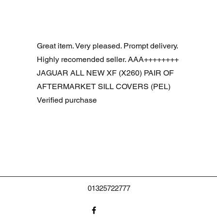
Aperçu rapide
R DOOR ASSEMBLY SANTORINI BLACK PAB BFA780190
Great item. Very pleased. Prompt delivery.
Highly recomended seller. AAA++++++++
JAGUAR ALL NEW XF (X260) PAIR OF
AFTERMARKET SILL COVERS (PEL)
Verified purchase
01325722777