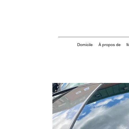
Domicile
À propos de
M