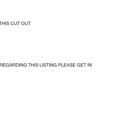
 THIS CUT OUT
REGARDING THIS LISTING PLEASE GET IN