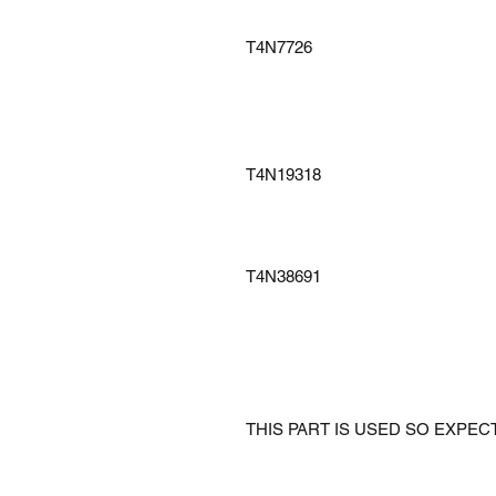
T4N7726
T4N19318
T4N38691
THIS PART IS USED SO EXPE