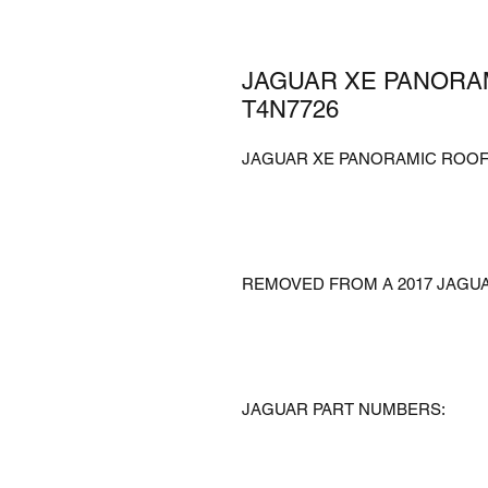
JAGUAR XE PANORA
T4N7726
JAGUAR XE PANORAMIC ROOF
REMOVED FROM A 2017 JAGU
JAGUAR PART NUMBERS: