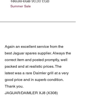
Prix original
Prix promotionnel
Prix original
180,00 £GB
90,00 £GB
180,00 £GB
Summer Sale
Summer Sale
Again an excellent service from the
best Jaguar spares supplier. Always the
correct item and posted promptly, well
packed and at realistic prices. The
latest was a rare Daimler grill at a very
good price and in superb condition.
Thank you.
JAGUAR/DAIMLER XJ8 (X308)
DAIMLER FRONT GRILLE