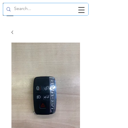
GBP (£)