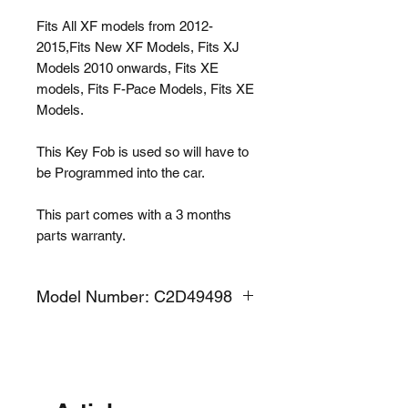
Fits All XF models from 2012-
2015,Fits New XF Models, Fits XJ
Models 2010 onwards, Fits XE
models, Fits F-Pace Models, Fits XE
Models.
This Key Fob is used so will have to
be Programmed into the car.
This part comes with a 3 months
parts warranty.
Model Number: C2D49498