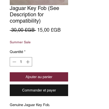
Jaguar Key Fob (See
Description for
compatibility)
Prix
Prix
 30,00 £GB 
15,00 £GB
original
promotionnel
Summer Sale
Quantité
*
Ajouter au panier
Commander et payer
Genuine Jaguar Key Fob.