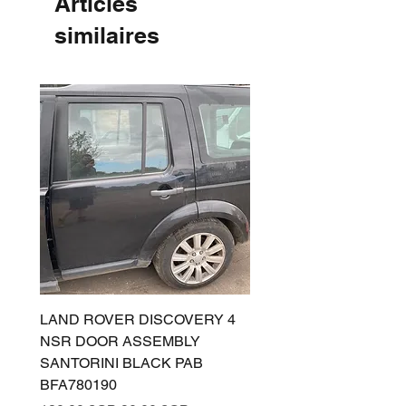
Articles
similaires
LAND ROVER DISCOVERY 4
LAND ROVER DISCOV
NSR DOOR ASSEMBLY
(L319) OSR DOOR
SANTORINI BLACK PAB
(SANTORINI BLACK PA
BFA780190
BFA780180