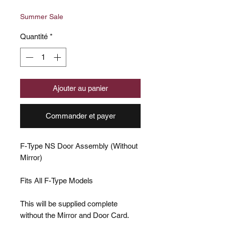
original
promotionnel
Summer Sale
Quantité
*
Ajouter au panier
Commander et payer
F-Type NS Door Assembly (Without
Mirror)
Fits All F-Type Models
This will be supplied complete
without the Mirror and Door Card.