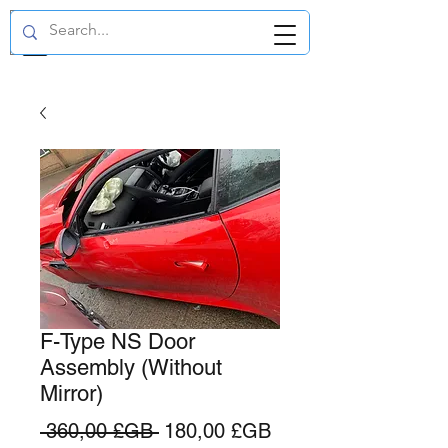
GBP (£)
F-Type NS Door
Assembly (Without
Mirror)
Prix
Prix
 360,00 £GB 
180,00 £GB