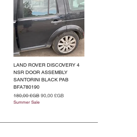
LAND ROVER DISCOVERY 4
LAND ROVER DISCOV
NSR DOOR ASSEMBLY
(L319) OSR DOOR
SANTORINI BLACK PAB
(SANTORINI BLACK PA
BFA780190
BFA780180
Prix original
Prix promotionnel
Prix original
180,00 £GB
90,00 £GB
180,00 £GB
Summer Sale
Summer Sale