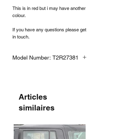
This is in red but i may have another
colour.
If you have any questions please get
in touch.
Model Number: T2R27381
Articles
similaires