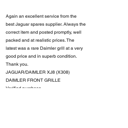
Again an excellent service from the
best Jaguar spares supplier. Always the
correct item and posted promptly, well
packed and at realistic prices. The
latest was a rare Daimler grill at a very
good price and in superb condition.
Thank you.
JAGUAR/DAIMLER XJ8 (X308)
DAIMLER FRONT GRILLE
Verified purchase
Great item. Very pleased. Prompt