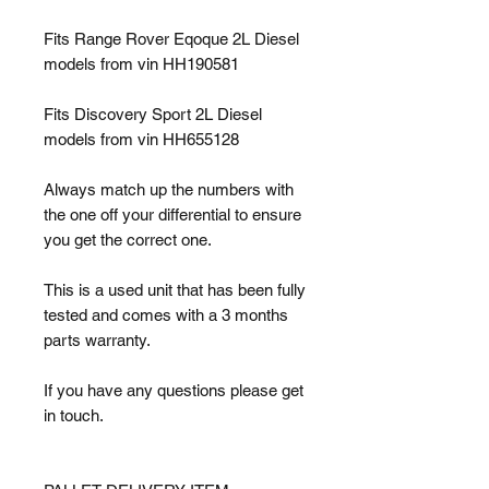
Fits Range Rover Eqoque 2L Diesel
models from vin HH190581
Fits Discovery Sport 2L Diesel
models from vin HH655128
Always match up the numbers with
the one off your differential to ensure
you get the correct one.
This is a used unit that has been fully
tested and comes with a 3 months
parts warranty.
If you have any questions please get
in touch.