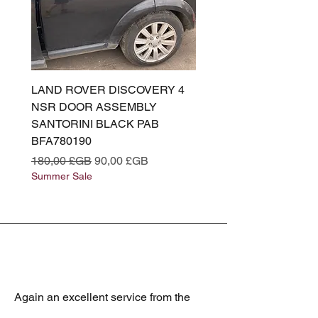
LAND ROVER DISCOVERY 4
LAND ROVER DISCOV
NSR DOOR ASSEMBLY
(L319) OSR DOOR
SANTORINI BLACK PAB
(SANTORINI BLACK PA
BFA780190
BFA780180
Prix original
Prix promotionnel
Prix original
180,00 £GB
90,00 £GB
180,00 £GB
Summer Sale
Summer Sale
Again an excellent service from the
best Jaguar spares supplier. Always the