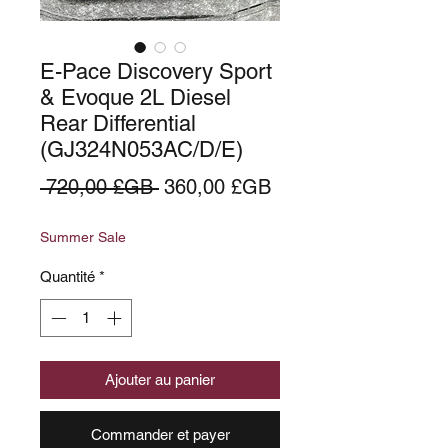
E-Pace Discovery Sport
& Evoque 2L Diesel
Rear Differential
(GJ324N053AC/D/E)
Prix
Prix
 720,00 £GB 
360,00 £GB
original
promotionnel
Summer Sale
Quantité
*
Ajouter au panier
Commander et payer