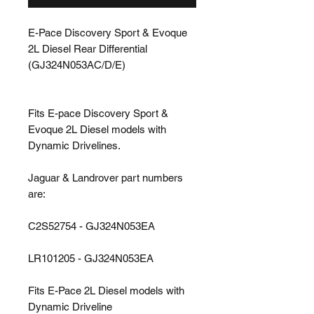
E-Pace Discovery Sport & Evoque
2L Diesel Rear Differential
(GJ324N053AC/D/E)
Fits E-pace Discovery Sport &
Evoque 2L Diesel models with
Dynamic Drivelines.
Jaguar & Landrover part numbers
are:
C2S52754 - GJ324N053EA
LR101205 - GJ324N053EA
Fits E-Pace 2L Diesel models with
Dynamic Driveline