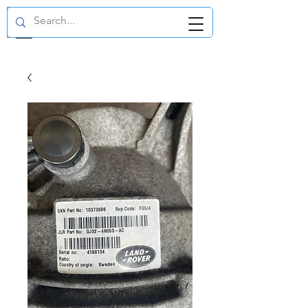
GBP (£)