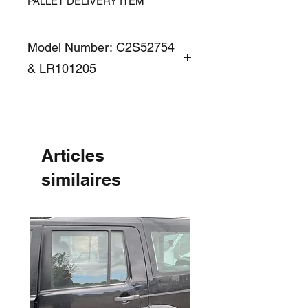
PALLET DELIVERY ITEM
Model Number: C2S52754
& LR101205
Articles
similaires