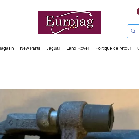
agasin
New Parts
Jaguar
Land Rover
Politique de retour