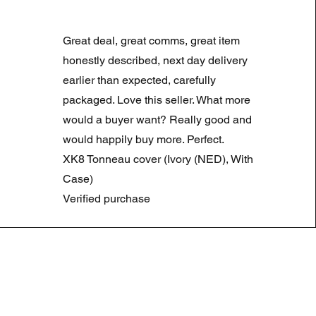
LAND ROVER DISCOVERY 4
Prix original
Prix promotionne
180,00 £GB
90,00 £GB
Great deal, great comms, great item
Summer Sale
honestly described, next day delivery
earlier than expected, carefully
packaged. Love this seller. What more
would a buyer want? Really good and
would happily buy more. Perfect.
XK8 Tonneau cover (Ivory (NED), With
Case)
Verified purchase