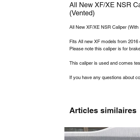
All New XF/XE NSR Cal
(Vented)
All New XF/XE NSR Caliper (With 
Fits All new XF models from 201
Please note this caliper is for bra
This caliper is used and comes tes
If you have any questions about com
Articles similaires