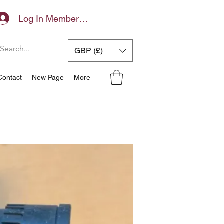
Log In Members Area
GBP (£)
Contact
New Page
More