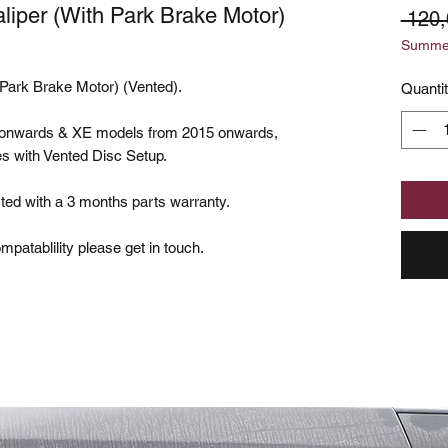
iper (With Park Brake Motor)
 120
Summer
Park Brake Motor) (Vented).
Quanti
6 onwards & XE models from 2015 onwards,
kes with Vented Disc Setup.
ted with a 3 months parts warranty.
patablility please get in touch.