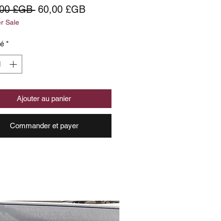
Prix
Prix
,00 £GB 
60,00 £GB
 Sale
original
promotionnel
té
*
Ajouter au panier
Commander et payer