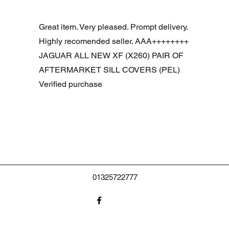
Aperçu rapide
R DOOR ASSEMBLY SANTORINI BLACK PAB BFA780190
Great item. Very pleased. Prompt delivery.
Highly recomended seller. AAA++++++++
JAGUAR ALL NEW XF (X260) PAIR OF
AFTERMARKET SILL COVERS (PEL)
Verified purchase
01325722777