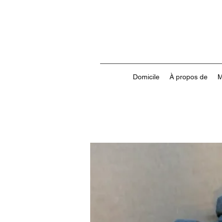
Domicile
À propos de
M