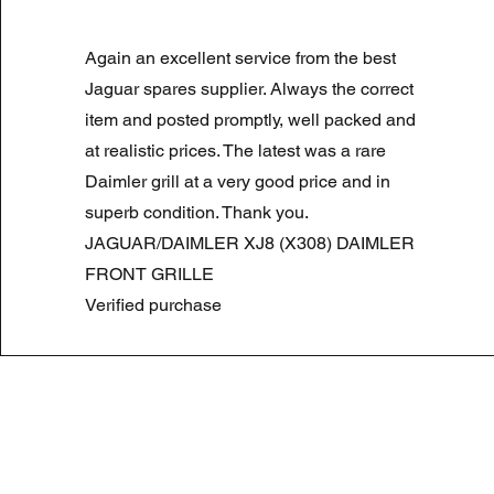
LAND ROVER DISCOVERY 4 NS
Again an excellent service from the best
Prix original
Prix promotionnel
180,00 £GB
90,00 £GB
Summer Sale
Jaguar spares supplier. Always the correct
item and posted promptly, well packed and
at realistic prices. The latest was a rare
Daimler grill at a very good price and in
superb condition. Thank you.
JAGUAR/DAIMLER XJ8 (X308) DAIMLER
FRONT GRILLE
Verified purchase