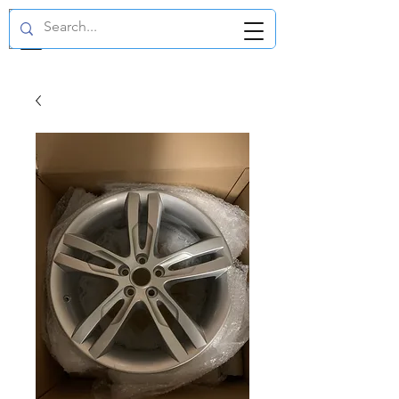
GBP (£)