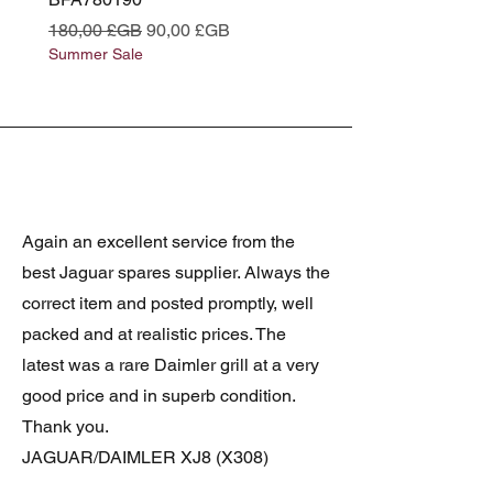
Prix original
Prix promotionnel
Prix original
180,00 £GB
90,00 £GB
180,00 £GB
Summer Sale
Summer Sale
Again an excellent service from the
best Jaguar spares supplier. Always the
correct item and posted promptly, well
packed and at realistic prices. The
latest was a rare Daimler grill at a very
good price and in superb condition.
Thank you.
JAGUAR/DAIMLER XJ8 (X308)
DAIMLER FRONT GRILLE