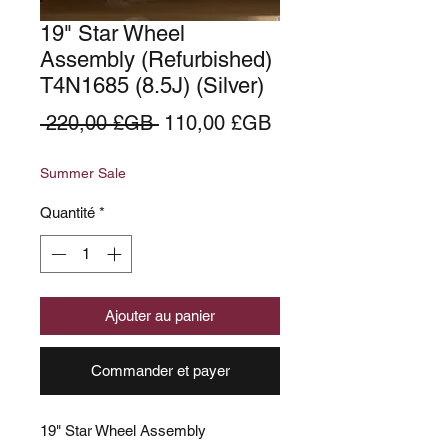
19" Star Wheel
Assembly (Refurbished)
T4N1685 (8.5J) (Silver)
Prix
Prix
 220,00 £GB 
110,00 £GB
original
promotionnel
Summer Sale
Quantité
*
Ajouter au panier
Commander et payer
19" Star Wheel Assembly