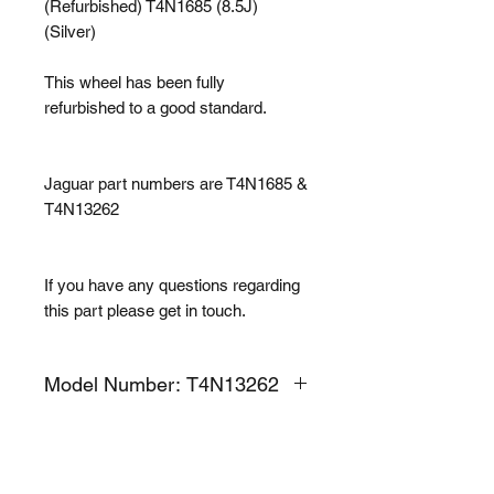
(Refurbished) T4N1685 (8.5J)
(Silver)
This wheel has been fully
refurbished to a good standard.
Jaguar part numbers are T4N1685 &
T4N13262
If you have any questions regarding
this part please get in touch.
Model Number: T4N13262