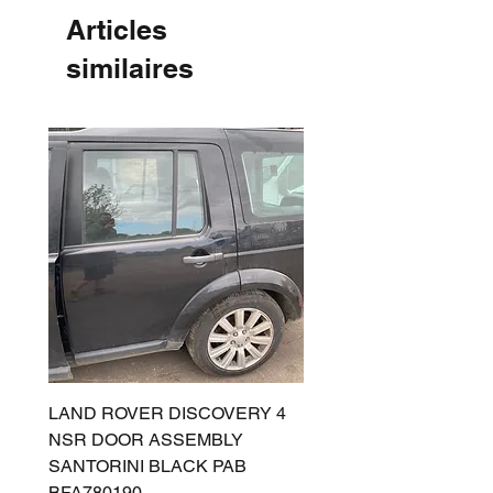
Articles
similaires
LAND ROVER DISCOVERY 4
LAND ROVER DISCOV
NSR DOOR ASSEMBLY
(L319) OSR DOOR
SANTORINI BLACK PAB
(SANTORINI BLACK PA
BFA780190
BFA780180