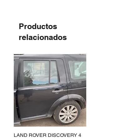
Productos
relacionados
LAND ROVER DISCOVERY 4
LAND ROVER DISCOV