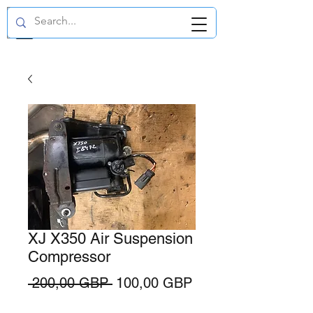
GBP (£)
XJ X350 Air Suspension
Compressor
Precio
Precio
 200,00 GBP 
100,00 GBP
de