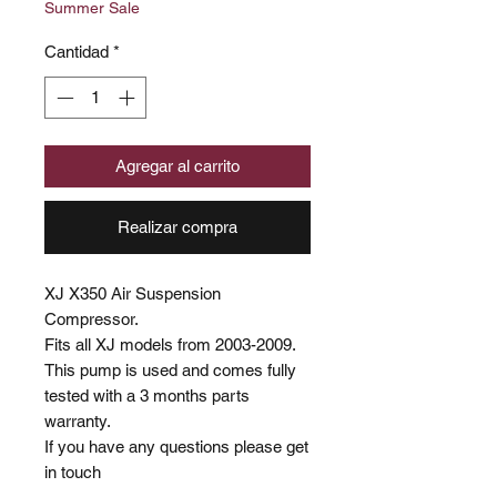
Summer Sale
oferta
Cantidad
*
Agregar al carrito
Realizar compra
XJ X350 Air Suspension
Compressor.
Fits all XJ models from 2003-2009.
This pump is used and comes fully
tested with a 3 months parts
warranty.
If you have any questions please get
in touch