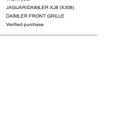
JAGUAR/DAIMLER XJ8 (X308)
DAIMLER FRONT GRILLE
Verified purchase
Great item. Very pleased. Prompt
delivery. Highly recomended seller.
AAA++++++++
JAGUAR ALL NEW XF (X260) PAIR
OF AFTERMARKET SILL COVERS
(PEL)
Verified purchase