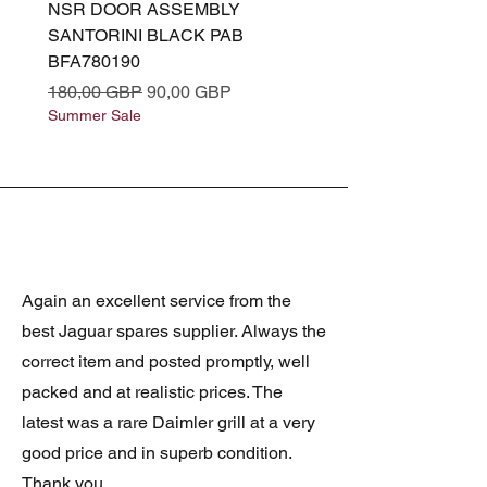
NSR DOOR ASSEMBLY
(L319) OSR DOOR
SANTORINI BLACK PAB
(SANTORINI BLACK PA
BFA780190
BFA780180
Precio
Precio de oferta
Precio
180,00 GBP
90,00 GBP
180,00 GBP
Summer Sale
Summer Sale
Again an excellent service from the
best Jaguar spares supplier. Always the
correct item and posted promptly, well
packed and at realistic prices. The
latest was a rare Daimler grill at a very
good price and in superb condition.
Thank you.