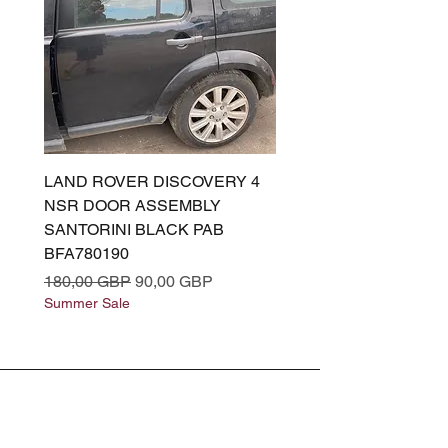
LAND ROVER DISCOVERY 4
LAND ROVER DISCOV
NSR DOOR ASSEMBLY
(L319) OSR DOOR
SANTORINI BLACK PAB
(SANTORINI BLACK PA
BFA780190
BFA780180
Precio
Precio de oferta
Precio
180,00 GBP
90,00 GBP
180,00 GBP
Summer Sale
Summer Sale