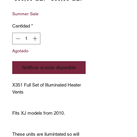
de
Summer Sale
oferta
Cantidad
*
Agotado
Notificar al estar disponible
X351 Full Set of Illuminated Heater
Vents
Fits XJ models from 2010.
These units are ilumintated so will