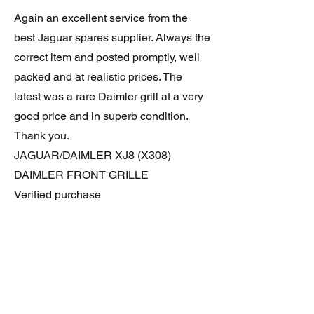
Again an excellent service from the
best Jaguar spares supplier. Always the
correct item and posted promptly, well
packed and at realistic prices. The
latest was a rare Daimler grill at a very
good price and in superb condition.
Thank you.
JAGUAR/DAIMLER XJ8 (X308)
DAIMLER FRONT GRILLE
Verified purchase
Great item. Very pleased. Prompt
delivery. Highly recomended seller.