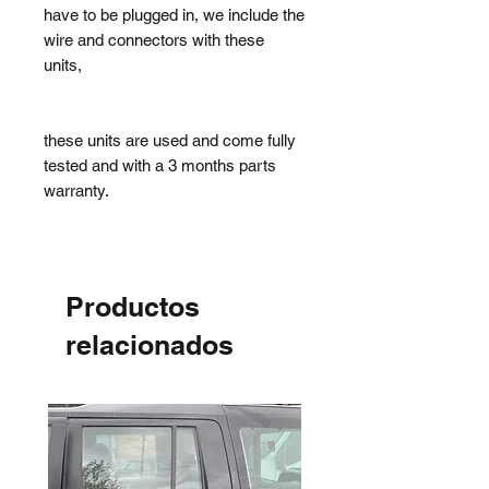
have to be plugged in, we include the
wire and connectors with these
units,
these units are used and come fully
tested and with a 3 months parts
warranty.
Productos
relacionados