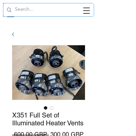
GBP (£)
X351 Full Set of
Illuminated Heater Vents
Precio
Precio
 600,00 GBP 
300,00 GBP