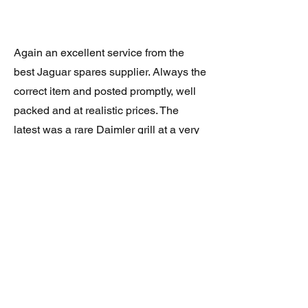
Again an excellent service from the
best Jaguar spares supplier. Always the
correct item and posted promptly, well
packed and at realistic prices. The
latest was a rare Daimler grill at a very
good price and in superb condition.
Thank you.
JAGUAR/DAIMLER XJ8 (X308)
DAIMLER FRONT GRILLE
Verified purchase