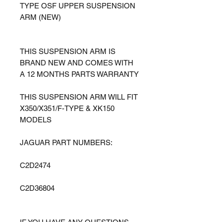
TYPE OSF UPPER SUSPENSION
ARM (NEW)
THIS SUSPENSION ARM IS
BRAND NEW AND COMES WITH
A 12 MONTHS PARTS WARRANTY
THIS SUSPENSION ARM WILL FIT
X350/X351/F-TYPE & XK150
MODELS
JAGUAR PART NUMBERS:
C2D2474
C2D36804