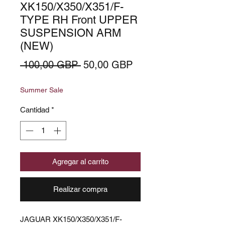
XK150/X350/X351/F-
TYPE RH Front UPPER
SUSPENSION ARM
(NEW)
Precio
Precio
 100,00 GBP 
50,00 GBP
de
Summer Sale
oferta
Cantidad
*
Agregar al carrito
Realizar compra
JAGUAR XK150/X350/X351/F-