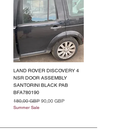
LAND ROVER DISCOVERY 4
LAND ROVER DISCOV
NSR DOOR ASSEMBLY
(L319) OSR DOOR
SANTORINI BLACK PAB
(SANTORINI BLACK PA
BFA780190
BFA780180
Precio
Precio de oferta
Precio
180,00 GBP
90,00 GBP
180,00 GBP
Summer Sale
Summer Sale