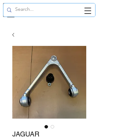
GBP (£)
JAGUAR