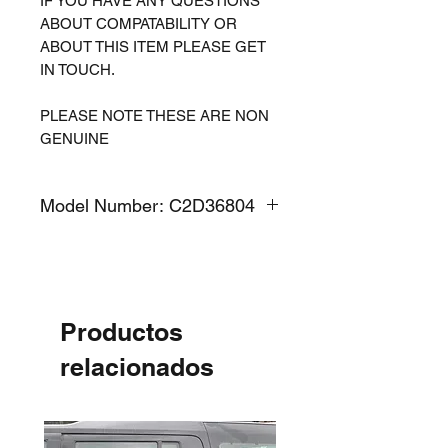
IF YOU HAVE ANY QUESTIONS
ABOUT COMPATABILITY OR
ABOUT THIS ITEM PLEASE GET
IN TOUCH.
PLEASE NOTE THESE ARE NON
GENUINE
Model Number: C2D36804
Productos
relacionados