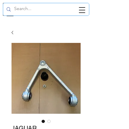
GBP (£)
JAGUAR