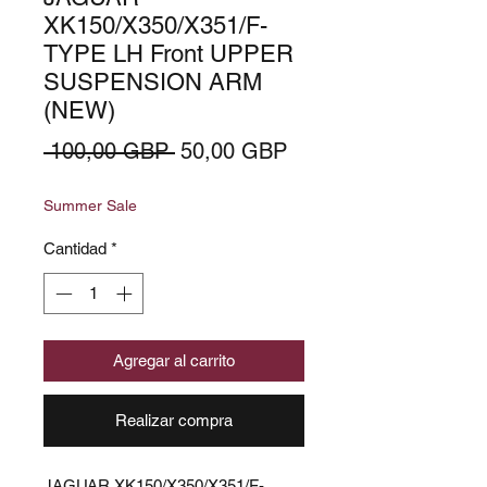
XK150/X350/X351/F-
TYPE LH Front UPPER
SUSPENSION ARM
(NEW)
Precio
Precio
 100,00 GBP 
50,00 GBP
de
Summer Sale
oferta
Cantidad
*
Agregar al carrito
Realizar compra
JAGUAR XK150/X350/X351/F-