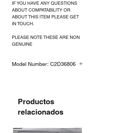
IF YOU HAVE ANY QUESTIONS
ABOUT COMPATABILITY OR
ABOUT THIS ITEM PLEASE GET
IN TOUCH.
PLEASE NOTE THESE ARE NON
GENUINE
Model Number: C2D36806
Productos
relacionados