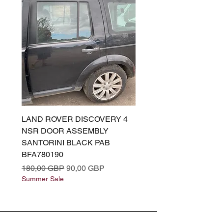
LAND ROVER DISCOVERY 4
LAND ROVER DISCOV
NSR DOOR ASSEMBLY
(L319) OSR DOOR
SANTORINI BLACK PAB
(SANTORINI BLACK PA
BFA780190
BFA780180
Precio
Precio de oferta
Precio
180,00 GBP
90,00 GBP
180,00 GBP
Summer Sale
Summer Sale