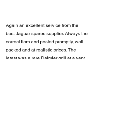
Again an excellent service from the
best Jaguar spares supplier. Always the
correct item and posted promptly, well
packed and at realistic prices. The
latest was a rare Daimler grill at a very
good price and in superb condition.
Thank you.
JAGUAR/DAIMLER XJ8 (X308)
DAIMLER FRONT GRILLE
Verified purchase