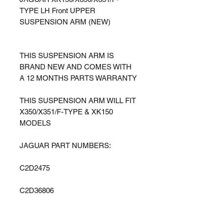
TYPE LH Front UPPER
SUSPENSION ARM (NEW)
THIS SUSPENSION ARM IS
BRAND NEW AND COMES WITH
A 12 MONTHS PARTS WARRANTY
THIS SUSPENSION ARM WILL FIT
X350/X351/F-TYPE & XK150
MODELS
JAGUAR PART NUMBERS:
C2D2475
C2D36806