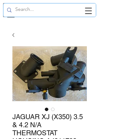
GBP (£)
JAGUAR XJ (X350) 3.5
& 4.2 N/A
THERMOSTAT