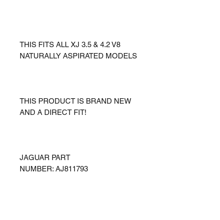
THIS FITS ALL XJ 3.5 & 4.2 V8
NATURALLY ASPIRATED MODELS
THIS PRODUCT IS BRAND NEW
AND A DIRECT FIT!
JAGUAR PART
NUMBER: AJ811793