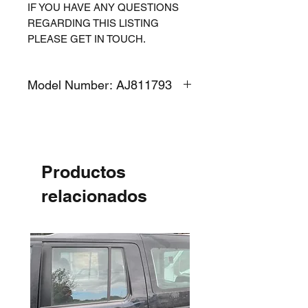
IF YOU HAVE ANY QUESTIONS
REGARDING THIS LISTING
PLEASE GET IN TOUCH.
Model Number: AJ811793
Productos
relacionados