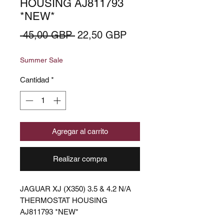
HOUSING AJ811793
*NEW*
Precio
Precio
 45,00 GBP 
22,50 GBP
de
Summer Sale
oferta
Cantidad
*
Agregar al carrito
Realizar compra
JAGUAR XJ (X350) 3.5 & 4.2 N/A
THERMOSTAT HOUSING
AJ811793 *NEW*