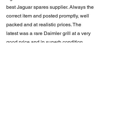
best Jaguar spares supplier. Always the
correct item and posted promptly, well
packed and at realistic prices. The
latest was a rare Daimler grill at a very
good price and in superb condition.
Thank you.
JAGUAR/DAIMLER XJ8 (X308)
DAIMLER FRONT GRILLE
Verified purchase
Great item. Very pleased. Prompt
delivery. Highly recomended seller.
AAA++++++++