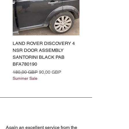
LAND ROVER DISCOVERY 4
LAND ROVER DISCOV
NSR DOOR ASSEMBLY
(L319) OSR DOOR
SANTORINI BLACK PAB
(SANTORINI BLACK PA
BFA780190
BFA780180
Precio
Precio de oferta
Precio
180,00 GBP
90,00 GBP
180,00 GBP
Summer Sale
Summer Sale
Again an excellent service from the