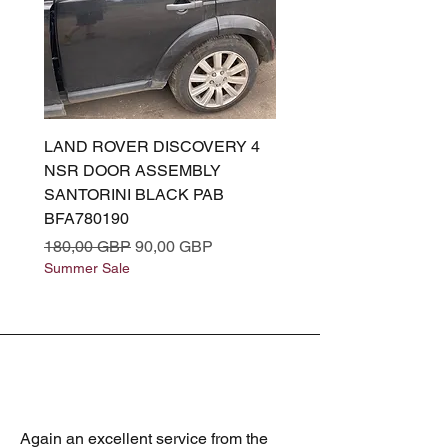
LAND ROVER DISCOVERY 4
LAND ROVER DISCOV
NSR DOOR ASSEMBLY
(L319) OSR DOOR
SANTORINI BLACK PAB
(SANTORINI BLACK PA
BFA780190
BFA780180
Precio
Precio de oferta
Precio
180,00 GBP
90,00 GBP
180,00 GBP
Summer Sale
Summer Sale
Again an excellent service from the