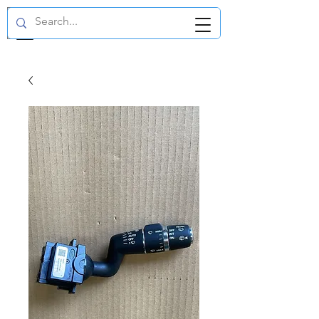
GBP (£)