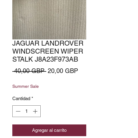
JAGUAR LANDROVER
WINDSCREEN WIPER
STALK J8A23F973AB
Precio
Precio
 40,00 GBP 
20,00 GBP
de
Summer Sale
oferta
Cantidad
*
Agregar al carrito