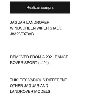
Realizar compra
JAGUAR LANDROVER
WINDSCREEN WIPER STALK
J8A23F973AB
REMOVED FROM A 2021 RANGE
ROVER SPORT (L494)
THIS FITS VARIOUS DIFFERENT
OTHER JAGUAR AND
LANDROVER MODELS