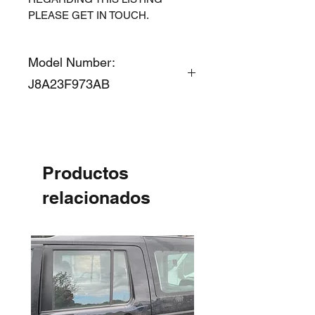
PLEASE GET IN TOUCH.
Model Number:
J8A23F973AB
Productos
relacionados