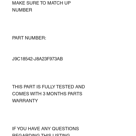
MAKE SURE TO MATCH UP
NUMBER
PART NUMBER:
J9C18542-J8A23F973AB
THIS PART IS FULLY TESTED AND
COMES WITH 3 MONTHS PARTS
WARRANTY
IF YOU HAVE ANY QUESTIONS
REGARDING THIS LISTING