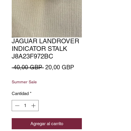
JAGUAR LANDROVER
INDICATOR STALK
J8A23F972BC
Precio
Precio
 40,00 GBP 
20,00 GBP
de
Summer Sale
oferta
Cantidad
*
Agregar al carrito