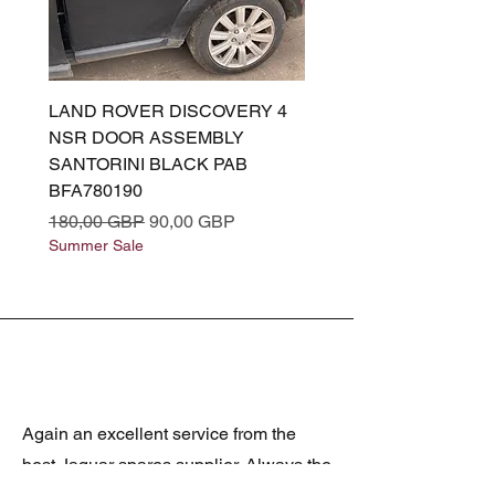
LAND ROVER DISCOVERY 4
LAND ROVER DISCOV
NSR DOOR ASSEMBLY
(L319) OSR DOOR
SANTORINI BLACK PAB
(SANTORINI BLACK PA
BFA780190
BFA780180
Precio
Precio de oferta
Precio
180,00 GBP
90,00 GBP
180,00 GBP
Summer Sale
Summer Sale
Again an excellent service from the
best Jaguar spares supplier. Always the