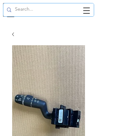
GBP (£)