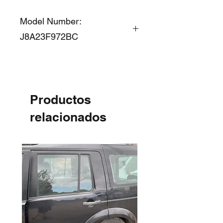
Model Number:
J8A23F972BC
Productos
relacionados