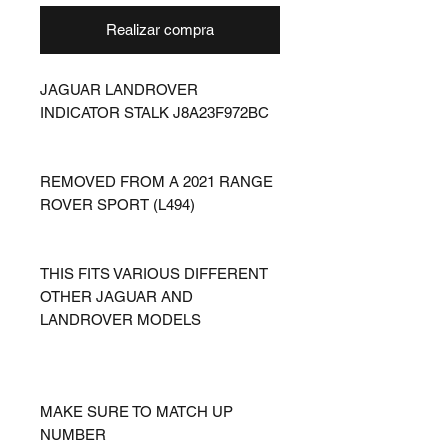
Realizar compra
JAGUAR LANDROVER
INDICATOR STALK J8A23F972BC
REMOVED FROM A 2021 RANGE
ROVER SPORT (L494)
THIS FITS VARIOUS DIFFERENT
OTHER JAGUAR AND
LANDROVER MODELS
MAKE SURE TO MATCH UP
NUMBER