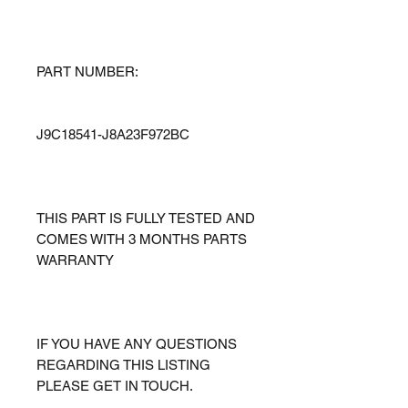
PART NUMBER:
J9C18541-J8A23F972BC
THIS PART IS FULLY TESTED AND
COMES WITH 3 MONTHS PARTS
WARRANTY
IF YOU HAVE ANY QUESTIONS
REGARDING THIS LISTING
PLEASE GET IN TOUCH.