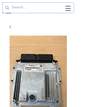
GBP (£)