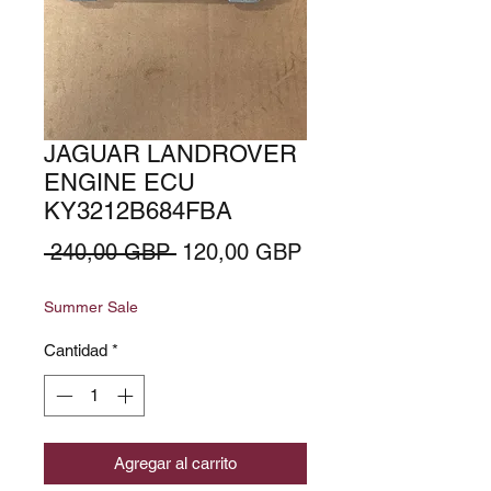
JAGUAR LANDROVER
ENGINE ECU
KY3212B684FBA
Precio
Precio
 240,00 GBP 
120,00 GBP
de
Summer Sale
oferta
Cantidad
*
Agregar al carrito