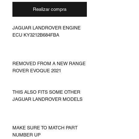
Realizar compra
JAGUAR LANDROVER ENGINE
ECU KY3212B684FBA
REMOVED FROM A NEW RANGE
ROVER EVOQUE 2021
THIS ALSO FITS SOME OTHER
JAGUAR LANDROVER MODELS
MAKE SURE TO MATCH PART
NUMBER UP