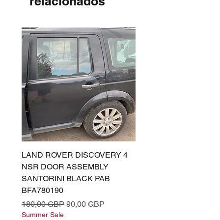
relacionados
LAND ROVER DISCOVERY 4
LAND ROVER DISCOV
NSR DOOR ASSEMBLY
(L319) OSR DOOR
SANTORINI BLACK PAB
(SANTORINI BLACK PA
BFA780190
BFA780180
Precio
Precio de oferta
Precio
180,00 GBP
90,00 GBP
180,00 GBP
Summer Sale
Summer Sale