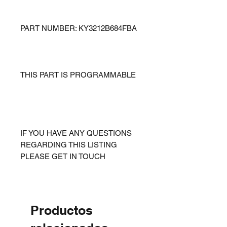
PART NUMBER: KY3212B684FBA
THIS PART IS PROGRAMMABLE
IF YOU HAVE ANY QUESTIONS
REGARDING THIS LISTING
PLEASE GET IN TOUCH
Productos