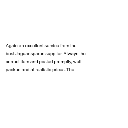
Again an excellent service from the
best Jaguar spares supplier. Always the
correct item and posted promptly, well
packed and at realistic prices. The
latest was a rare Daimler grill at a very
good price and in superb condition.
Thank you.
JAGUAR/DAIMLER XJ8 (X308)
DAIMLER FRONT GRILLE
Verified purchase