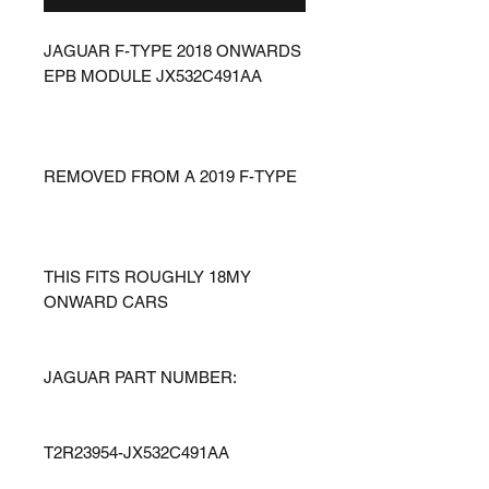
JAGUAR F-TYPE 2018 ONWARDS
EPB MODULE JX532C491AA
REMOVED FROM A 2019 F-TYPE
THIS FITS ROUGHLY 18MY
ONWARD CARS
JAGUAR PART NUMBER:
T2R23954-JX532C491AA