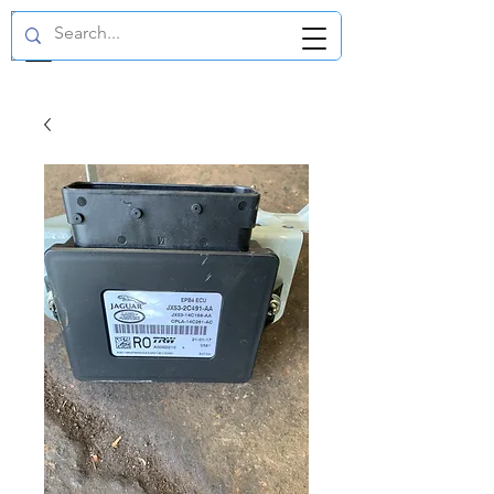
GBP (£)