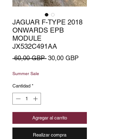
JAGUAR F-TYPE 2018
ONWARDS EPB
MODULE
JX532C491AA
Precio
Precio
 60,00 GBP 
30,00 GBP
de
Summer Sale
oferta
Cantidad
*
Agregar al carrito
Realizar compra