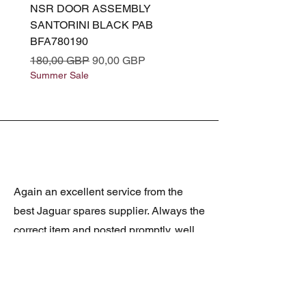
NSR DOOR ASSEMBLY
(L319) OSR DOOR
SANTORINI BLACK PAB
(SANTORINI BLACK PA
BFA780190
BFA780180
Precio
Precio de oferta
Precio
180,00 GBP
90,00 GBP
180,00 GBP
Summer Sale
Summer Sale
Again an excellent service from the
best Jaguar spares supplier. Always the
correct item and posted promptly, well
packed and at realistic prices. The
latest was a rare Daimler grill at a very
good price and in superb condition.