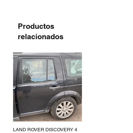
Productos
relacionados
LAND ROVER DISCOVERY 4
LAND ROVER DISCOV