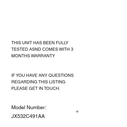
THIS UNIT HAS BEEN FULLY
TESTED ASND COMES WITH 3
MONTHS WARRANTY
IF YOU HAVE ANY QUESTIONS
REGARDING THIS LISTING
PLEASE GET IN TOUCH.
Model Number:
JX532C491AA